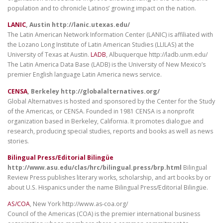
population and to chronicle Latinos’ growing impact on the nation.
LANIC
, Austin http://lanic.utexas.edu/
The Latin American Network Information Center (LANIC) is affiliated with
the Lozano Long Institute of Latin American Studies (LLILAS) at the
University of Texas at Austin.
LADB
, Albuquerque http://ladb.unm.edu/
The Latin America Data Base (LADB) is the University of New Mexico’s
premier English language Latin America news service.
CENSA
, Berkeley http://globalalternatives.org/
Global Alternatives is hosted and sponsored by the Center for the Study
of the Americas, or CENSA. Founded in 1981 CENSA is a nonprofit
organization based in Berkeley, California. It promotes dialogue and
research, producing special studies, reports and books as well as news
stories.
Bilingual Press/Editorial Bilingüe
http://www.asu.edu/clas/hrc/bilingual.press/brp.html
Bilingual
Review Press publishes literary works, scholarship, and art books by or
about U.S. Hispanics under the name Bilingual Press/Editorial Bilingüe.
AS/COA
, New York http://www.as-coa.org/
Council of the Americas (COA) is the premier international business