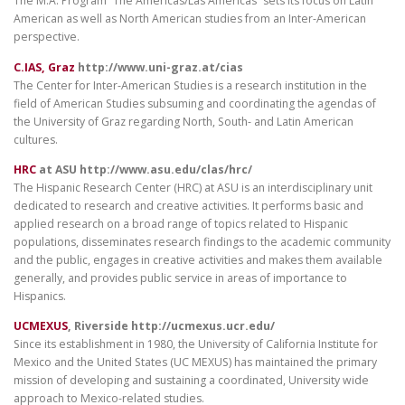
The M.A. Program “The Americas/Las Americas” sets its focus on Latin
American as well as North American studies from an Inter-American
perspective.
C.IAS, Graz
http://www.uni-graz.at/cias
The Center for Inter-American Studies is a research institution in the
field of American Studies subsuming and coordinating the agendas of
the University of Graz regarding North, South- and Latin American
cultures.
HRC
at ASU http://www.asu.edu/clas/hrc/
The Hispanic Research Center (HRC) at ASU is an interdisciplinary unit
dedicated to research and creative activities. It performs basic and
applied research on a broad range of topics related to Hispanic
populations, disseminates research findings to the academic community
and the public, engages in creative activities and makes them available
generally, and provides public service in areas of importance to
Hispanics.
UCMEXUS
, Riverside http://ucmexus.ucr.edu/
Since its establishment in 1980, the University of California Institute for
Mexico and the United States (UC MEXUS) has maintained the primary
mission of developing and sustaining a coordinated, University wide
approach to Mexico-related studies.