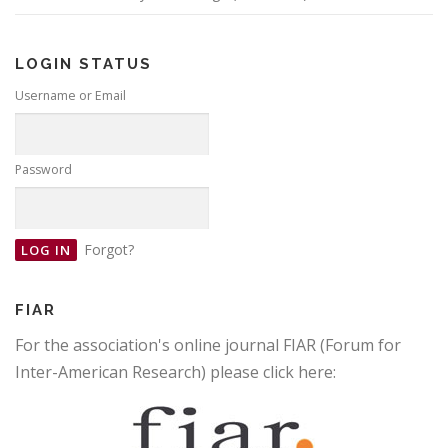
LOGIN STATUS
Username or Email
Password
Forgot?
FIAR
For the association's online journal FIAR (Forum for
Inter-American Research) please click here: