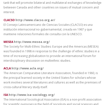
tank that will promote bilateral and multilateral exchanges of knowledge
between Canada and other countries on issues of mutual concern and
interest.
CLACSO
http://www.clacso.org.ar/
El Consejo Latinoamericano de Ciencias Sociales (CLACSO) es una
institución internacional no-gubernamental, creada en 1967 y que
mantiene relaciones formales de consulta con la UNESCO.
MESEA
http://www.mesea.org/
The Society for Multi-Ethnic Studies: Europe and the Americas (MESEA)
was founded in 1998 in response to the challenge of ethnic studies in a
time of increasing globalization to provide an international forum for
interdisciplinary discussion on multiethnic studies.
ACLA
http://www.acla.org/
The American Comparative Literature Association, founded in 1960, is
the principal learned society in the United States for scholars whose
work involves several literatures and cultures as well as the premises of
cross-cultural literary study itself.
ISA
http://www.isa-sociology.org/
The International Sociological Association (ISA) is a non-profit association
for scientific purposes in the field of sociology and social sciences and