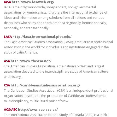
IASA
http://www.iasaweb.org/
IASA is the only world-wide, independent, non-governmental
association for Americanists. It furthers the international exchange of
ideas and information among scholars from all nations and various
disciplines who study and teach America regionally, hemispherically,
nationally, and transnationally.
LASA
http://lasa.international.pitt.edu/
The Latin American Studies Association (LASA) is the largest professional
Association in the world for individuals and institutions engaged in the
study of Latin America.
ASA
http://www.theasa.net/
The American Studies Association is the nation’s oldest and largest
association devoted to the interdisciplinary study of American culture
and history.
CSA
http://caribbeanstudiesassociation.org/
The Caribbean Studies Association (CSA) is an independent professional
organization devoted to the promotion of Caribbean studies from a
multidisciplinary, multicultural point of view.
ACS/AEC
http://www.acs-aec.ca/
The International Association for the Study of Canada (IASC) is a think-