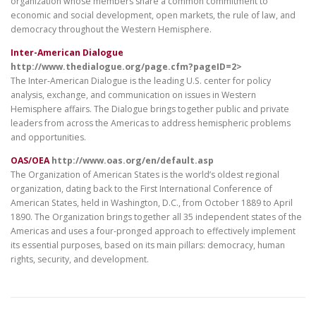
organization whose members share a common commitment to
economic and social development, open markets, the rule of law, and
democracy throughout the Western Hemisphere.
Inter-American Dialogue
http://www.thedialogue.org/page.cfm?pageID=2>
The Inter-American Dialogue is the leading U.S. center for policy
analysis, exchange, and communication on issues in Western
Hemisphere affairs. The Dialogue brings together public and private
leaders from across the Americas to address hemispheric problems
and opportunities.
OAS/OEA
http://www.oas.org/en/default.asp
The Organization of American States is the world’s oldest regional
organization, dating back to the First International Conference of
American States, held in Washington, D.C., from October 1889 to April
1890. The Organization brings together all 35 independent states of the
Americas and uses a four-pronged approach to effectively implement
its essential purposes, based on its main pillars: democracy, human
rights, security, and development.