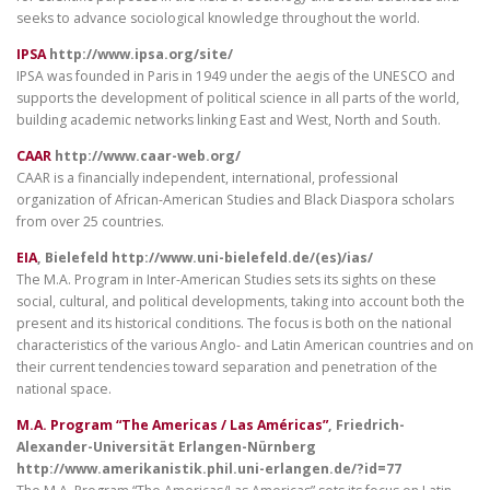
seeks to advance sociological knowledge throughout the world.
IPSA
http://www.ipsa.org/site/
IPSA was founded in Paris in 1949 under the aegis of the UNESCO and
supports the development of political science in all parts of the world,
building academic networks linking East and West, North and South.
CAAR
http://www.caar-web.org/
CAAR is a financially independent, international, professional
organization of African-American Studies and Black Diaspora scholars
from over 25 countries.
EIA
, Bielefeld http://www.uni-bielefeld.de/(es)/ias/
The M.A. Program in Inter-American Studies sets its sights on these
social, cultural, and political developments, taking into account both the
present and its historical conditions. The focus is both on the national
characteristics of the various Anglo- and Latin American countries and on
their current tendencies toward separation and penetration of the
national space.
M.A. Program “The Americas / Las Américas”
, Friedrich-
Alexander-Universität Erlangen-Nürnberg
http://www.amerikanistik.phil.uni-erlangen.de/?id=77