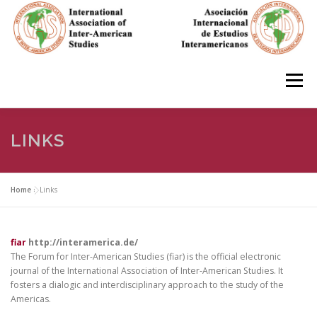
Skip
to
content
Menu
HOME
ABOUT
EN ESPAÑOL
LINKS
IAS CONFERENCES
BOOKS
RESOURCES
Home
»
Links
FOCUS GROUPS
MEMBERS
PHOTOS
LINKS
fiar
http://interamerica.de/
The Forum for Inter-American Studies (fiar) is the official electronic
journal of the International Association of Inter-American Studies. It
fosters a dialogic and interdisciplinary approach to the study of the
JOIN/INGRESO
Americas.