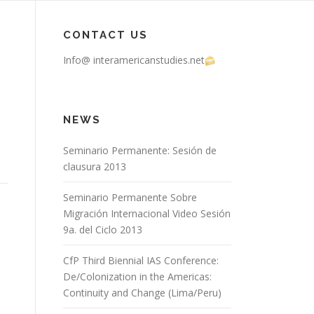
CONTACT US
Info@ interamericanstudies.net
NEWS
Seminario Permanente: Sesión de
clausura 2013
Seminario Permanente Sobre
Migración Internacional Video Sesión
9a. del Ciclo 2013
CfP Third Biennial IAS Conference:
De/Colonization in the Americas:
Continuity and Change (Lima/Peru)