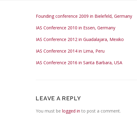
Founding conference 2009 in Bielefeld, Germany
IAS Conference 2010 in Essen, Germany
IAS Conference 2012 in Guadalajara, Mexiko
IAS Conference 2014 in Lima, Peru
IAS Conference 2016 in Santa Barbara, USA
LEAVE A REPLY
You must be
logged in
to post a comment.