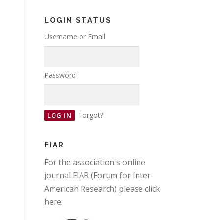
LOGIN STATUS
Username or Email
Password
Forgot?
FIAR
For the association's online
journal FIAR (Forum for Inter-
American Research) please click
here: