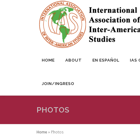
Skip
to
content
HOME
ABOUT
EN ESPAÑOL
IAS
JOIN/INGRESO
PHOTOS
Home
»
Photos