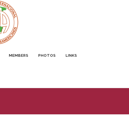
MEMBERS
PHOTOS
LINKS