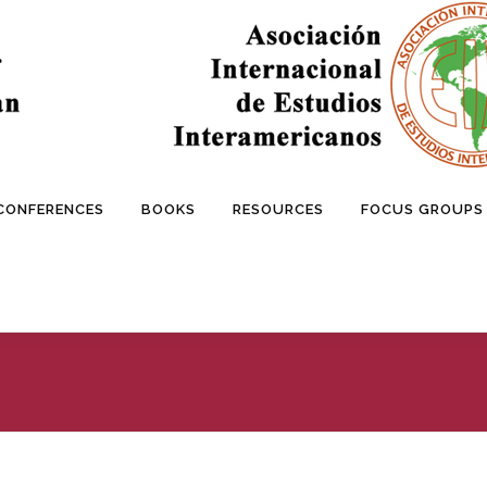
 CONFERENCES
BOOKS
RESOURCES
FOCUS GROUPS