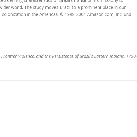
ted defining characteristics of Brazil’s transition from colony to
a wider world. The study moves Brazil to a prominent place in our
l colonization in the Americas. © 1998-2001 Amazon.com, Inc. und
 Frontier Violence, and the Persistence of Brazil’s Eastern Indians, 1750-