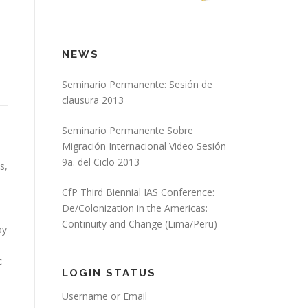
NEWS
Seminario Permanente: Sesión de
clausura 2013
Seminario Permanente Sobre
Migración Internacional Video Sesión
9a. del Ciclo 2013
s,
CfP Third Biennial IAS Conference:
De/Colonization in the Americas:
Continuity and Change (Lima/Peru)
by
c
LOGIN STATUS
Username or Email