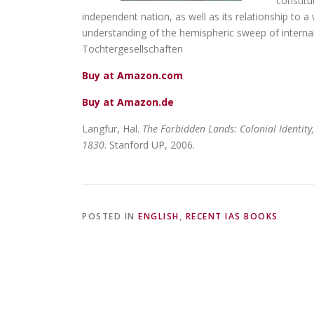
constitu
independent nation, as well as its relationship to 
understanding of the hemispheric sweep of interna
Tochtergesellschaften
Buy at Amazon.com
Buy at Amazon.de
Langfur, Hal.
The Forbidden Lands: Colonial Identity,
1830
. Stanford UP, 2006.
POSTED IN
ENGLISH
,
RECENT IAS BOOKS