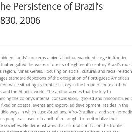
he Persistence of Brazil’s
1830. 2006
bidden Lands” concerns a pivotal but unexamined surge in frontier
 that engulfed the eastern forests of eighteenth-century Brazil’s most
 region, Minas Gerais. Focusing on social, cultural, and racial relation
enges standard depictions of the occupation of Portuguese America’s
erior, while situating its frontier history in the broader context of the
 and the Atlantic world. The author argues that the key to
nding the colony’s internal consolidation, ignored and misconstrued 
 fixed on coastal events and export-led development, resides in the
ible ways in which Luso-Brazilians, Afro-Brazilians, and seminomadi
us people accused of cannibalism sought to territorialize their
ive societies. He demonstrates that cultural conflict on the frontier