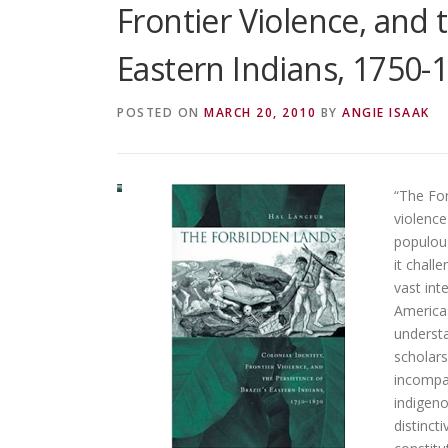
Frontier Violence, and t
Eastern Indians, 1750-
POSTED ON
MARCH 20, 2010
BY
ANGIE ISAAK
“The For
violence
populous
it chall
vast int
Americas
understa
scholars
incompat
indigeno
distinct