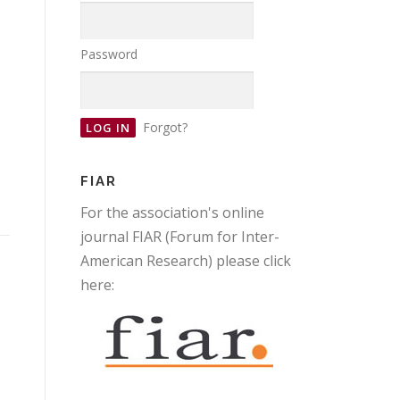
Password
Forgot?
FIAR
For the association's online
journal FIAR (Forum for Inter-
American Research) please click
here: