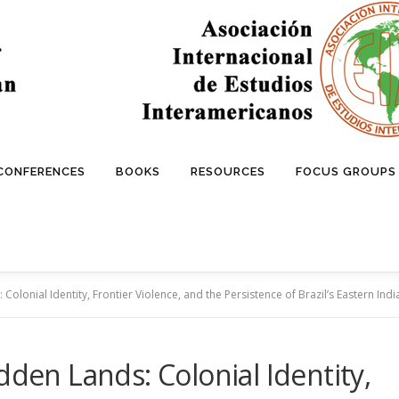
 CONFERENCES
BOOKS
RESOURCES
FOCUS GROUPS
Colonial Identity, Frontier Violence, and the Persistence of Brazil’s Eastern Ind
dden Lands: Colonial Identity,