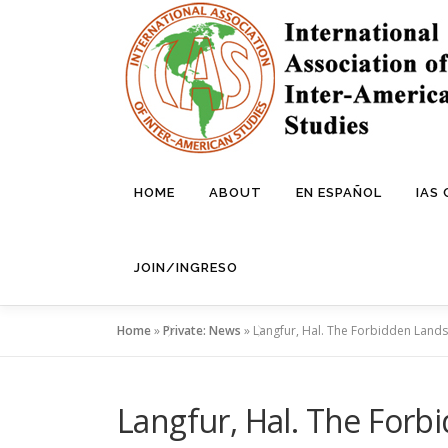
Skip
to
content
HOME
ABOUT
EN ESPAÑOL
IAS
JOIN/INGRESO
Home
»
Private: News
»
Langfur, Hal. The Forbidden Lands: 
Langfur, Hal. The Forbi