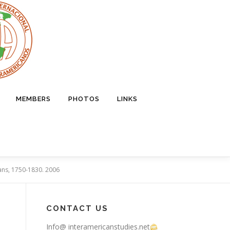
MEMBERS
PHOTOS
LINKS
ians, 1750-1830. 2006
CONTACT US
Info@ interamericanstudies.net