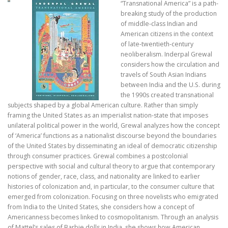
“Transnational America” is a path-
breaking study of the production
of middle-class Indian and
American citizens in the context
of late-twentieth-century
neoliberalism. Inderpal Grewal
considers how the circulation and
travels of South Asian Indians
between India and the U.S. during
the 1990s created transnational
subjects shaped by a global American culture. Rather than simply
framing the United States as an imperialist nation-state that imposes
unilateral political power in the world, Grewal analyzes how the concept
of ‘America’ functions as a nationalist discourse beyond the boundaries
of the United States by disseminating an ideal of democratic citizenship
through consumer practices. Grewal combines a postcolonial
perspective with social and cultural theory to argue that contemporary
notions of gender, race, class, and nationality are linked to earlier
histories of colonization and, in particular, to the consumer culture that
emerged from colonization. Focusing on three novelists who emigrated
from India to the United States, she considers how a concept of
Americanness becomes linked to cosmopolitanism. Through an analysis
of Mattel’s sales of Barbie dolls in India, she shows how American