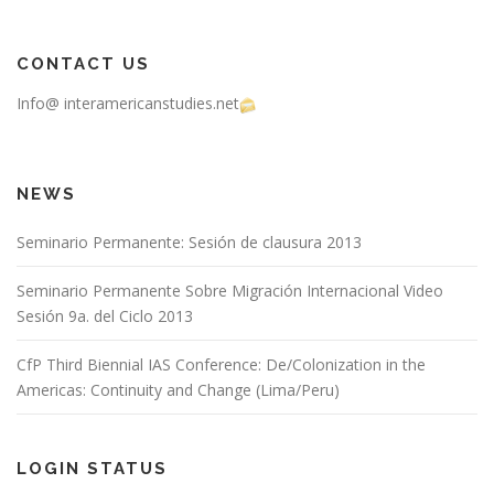
CONTACT US
Info@ interamericanstudies.net
NEWS
Seminario Permanente: Sesión de clausura 2013
Seminario Permanente Sobre Migración Internacional Video
Sesión 9a. del Ciclo 2013
CfP Third Biennial IAS Conference: De/Colonization in the
Americas: Continuity and Change (Lima/Peru)
LOGIN STATUS