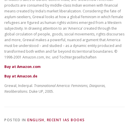
products are consumed by middle-class Indian women with financial
means created by India’s market liberalization. Considering the fate of
asylum-seekers, Grewal looks at how a global feminism in which female
refugees are figured as human rights victims emerged from a Western
subjectivity. In drawing attention to an ‘America’ created through the
global circulation of people, goods, social movements, rights discourses
and more, Grewal makes a powerful, nuanced argument that America
must be understood – and studied – as a dynamic entity produced and
transformed both within and far beyond its territorial boundaries. ©
1998-2001 Amazon.com, Inc. und Tochtergesellschaften
Buy at Amazon.com
Buy at Amazon.de
Grewal, Inderpal.
Transnational America: Feminisms, Diasporas,
Neoliberalisms
. Duke UP, 2005.
POSTED IN
ENGLISH
,
RECENT IAS BOOKS