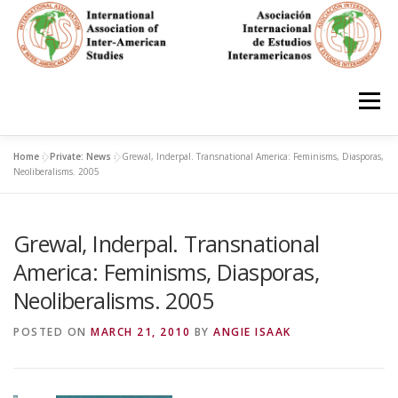
Skip
to
content
Menu
Home
»
Private: News
»
Grewal, Inderpal. Transnational America: Feminisms, Diasporas,
HOME
ABOUT
EN ESPAÑOL
Neoliberalisms. 2005
Grewal, Inderpal. Transnational
IAS CONFERENCES
BOOKS
RESOURCES
America: Feminisms, Diasporas,
Neoliberalisms. 2005
FOCUS GROUPS
MEMBERS
PHOTOS
LINKS
POSTED ON
MARCH 21, 2010
BY
ANGIE ISAAK
JOIN/INGRESO