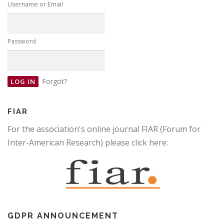
Username or Email
Password
Forgot?
FIAR
For the association's online journal FIAR (Forum for
Inter-American Research) please click here:
GDPR ANNOUNCEMENT