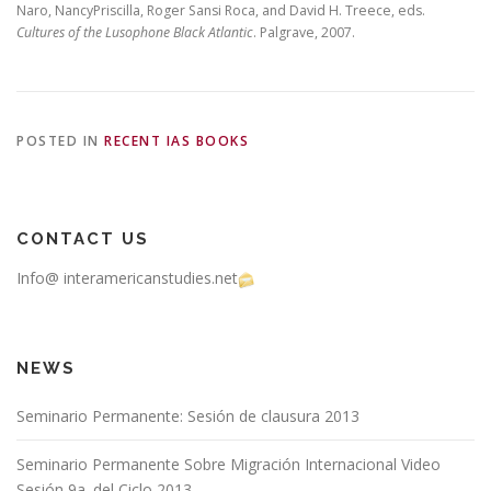
Naro, NancyPriscilla, Roger Sansi Roca, and David H. Treece, eds.
Cultures of the Lusophone Black Atlantic
. Palgrave, 2007.
POSTED IN
RECENT IAS BOOKS
CONTACT US
Info@ interamericanstudies.net
NEWS
Seminario Permanente: Sesión de clausura 2013
Seminario Permanente Sobre Migración Internacional Video
Sesión 9a. del Ciclo 2013