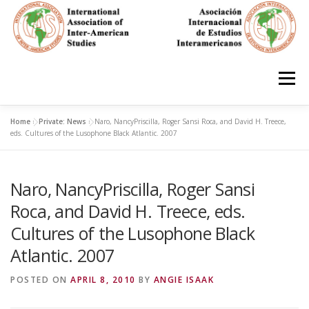
Skip
to
content
Menu
Home
»
Private: News
»
Naro, NancyPriscilla, Roger Sansi Roca, and David H. Treece,
HOME
ABOUT
EN ESPAÑOL
eds. Cultures of the Lusophone Black Atlantic. 2007
Naro, NancyPriscilla, Roger Sansi
IAS CONFERENCES
BOOKS
RESOURCES
Roca, and David H. Treece, eds.
Cultures of the Lusophone Black
FOCUS GROUPS
MEMBERS
PHOTOS
LINKS
Atlantic. 2007
POSTED ON
APRIL 8, 2010
BY
ANGIE ISAAK
JOIN/INGRESO