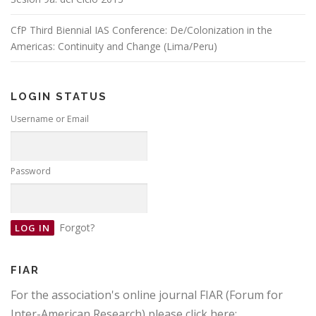
CfP Third Biennial IAS Conference: De/Colonization in the
Americas: Continuity and Change (Lima/Peru)
LOGIN STATUS
Username or Email
Password
Forgot?
FIAR
For the association's online journal FIAR (Forum for
Inter-American Research) please click here: