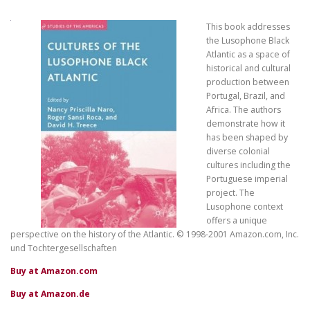
This book addresses
the Lusophone Black
Atlantic as a space of
historical and cultural
production between
Portugal, Brazil, and
Africa. The authors
demonstrate how it
has been shaped by
diverse colonial
cultures including the
Portuguese imperial
project. The
Lusophone context
offers a unique
perspective on the history of the Atlantic. © 1998-2001 Amazon.com, Inc.
und Tochtergesellschaften
Buy at Amazon.com
Buy at Amazon.de