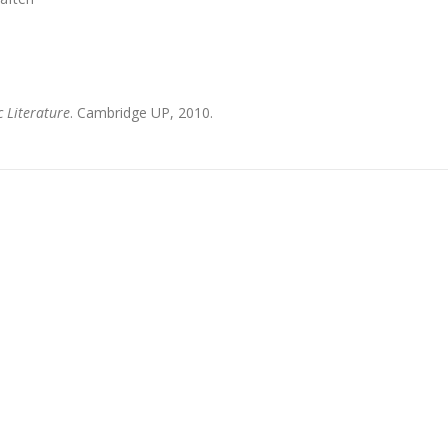
 Literature
. Cambridge UP, 2010.