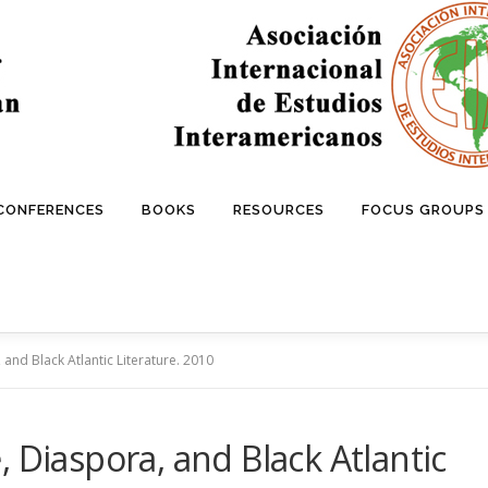
 CONFERENCES
BOOKS
RESOURCES
FOCUS GROUPS
and Black Atlantic Literature. 2010
 Diaspora, and Black Atlantic