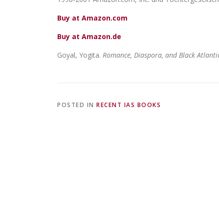
Buy at Amazon.com
Buy at Amazon.de
Goyal, Yogita.
Romance, Diaspora, and Black Atlantic
POSTED IN
RECENT IAS BOOKS