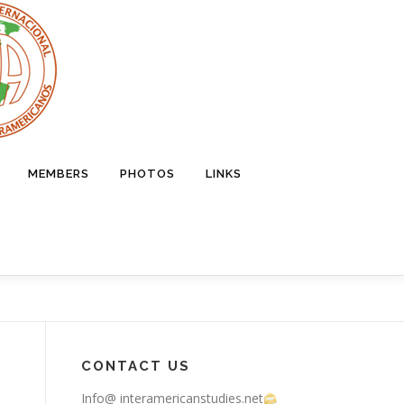
MEMBERS
PHOTOS
LINKS
CONTACT US
Info@ interamericanstudies.net