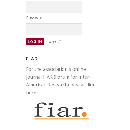
Password
Forgot?
FIAR
For the association's online
journal FIAR (Forum for Inter-
American Research) please click
here: