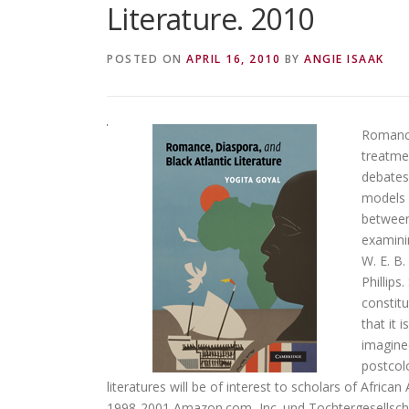
Literature. 2010
POSTED ON
APRIL 16, 2010
BY
ANGIE ISAAK
Romance,
treatme
debates
models f
between 
examini
W. E. B
Phillips
constitu
that it 
imagined
postcolo
literatures will be of interest to scholars of Africa
1998-2001 Amazon.com, Inc. und Tochtergesellsch