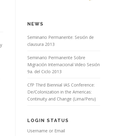
NEWS
Seminario Permanente: Sesión de
clausura 2013
ry
Seminario Permanente Sobre
Migración Internacional Video Sesión
9a. del Ciclo 2013
CfP Third Biennial IAS Conference:
De/Colonization in the Americas:
Continuity and Change (Lima/Peru)
LOGIN STATUS
Username or Email