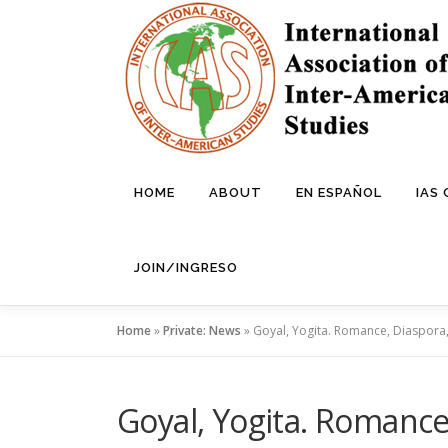
Skip
to
content
HOME
ABOUT
EN ESPAÑOL
IAS
JOIN/INGRESO
Home
»
Private: News
»
Goyal, Yogita. Romance, Diaspora, 
Goyal, Yogita. Romance,