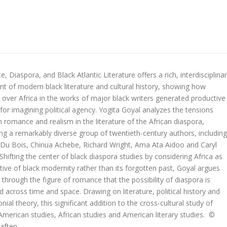
 Diaspora, and Black Atlantic Literature offers a rich, interdisciplina
nt of modern black literature and cultural history, showing how
 over Africa in the works of major black writers generated productive
or imagining political agency. Yogita Goyal analyzes the tensions
romance and realism in the literature of the African diaspora,
ng a remarkably diverse group of twentieth-century authors, including
. Du Bois, Chinua Achebe, Richard Wright, Ama Ata Aidoo and Caryl
. Shifting the center of black diaspora studies by considering Africa as
tive of black modernity rather than its forgotten past, Goyal argues
is through the figure of romance that the possibility of diaspora is
 across time and space. Drawing on literature, political history and
nial theory, this significant addition to the cross-cultural study of
n American studies, African studies and American literary studies. ©
aften