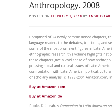
Anthropology. 2008
POSTED ON
FEBRUARY 7, 2010
BY
ANGIE ISAAK
Comprised of 24 newly commissioned chapters, this
language readers to the debates, traditions, and sen
some of the most prominent figures in Latin Amer
ethnographic research, this volume highlights natio
these chapters give a vivid sense of how anthropolo
pressing social and cultural issues of Latin Ameri
confrontation with Latin American political, cultural,
of scholarly analysis. © 1998-2001 Amazon.com, In
Buy at Amazon.com
Buy at Amazon.de
Poole, Deborah.
A Companion to Latin American An