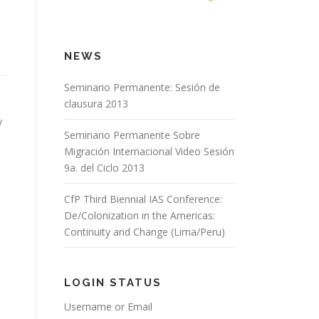
NEWS
Seminario Permanente: Sesión de
clausura 2013
y
Seminario Permanente Sobre
Migración Internacional Video Sesión
9a. del Ciclo 2013
CfP Third Biennial IAS Conference:
De/Colonization in the Americas:
Continuity and Change (Lima/Peru)
LOGIN STATUS
Username or Email