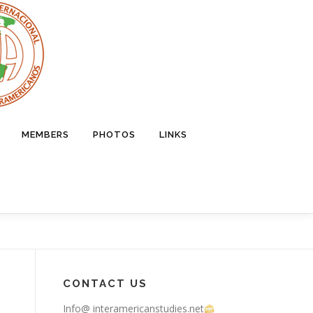
MEMBERS
PHOTOS
LINKS
CONTACT US
Info@ interamericanstudies.net