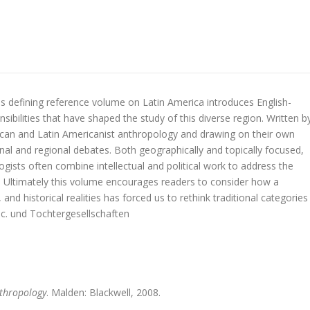
 defining reference volume on Latin America introduces English-
sibilities that have shaped the study of this diverse region. Written b
ican and Latin Americanist anthropology and drawing on their own
nal and regional debates. Both geographically and topically focused,
gists often combine intellectual and political work to address the
ca. Ultimately this volume encourages readers to consider how a
 and historical realities has forced us to rethink traditional categories
c. und Tochtergesellschaften
thropology
. Malden: Blackwell, 2008.