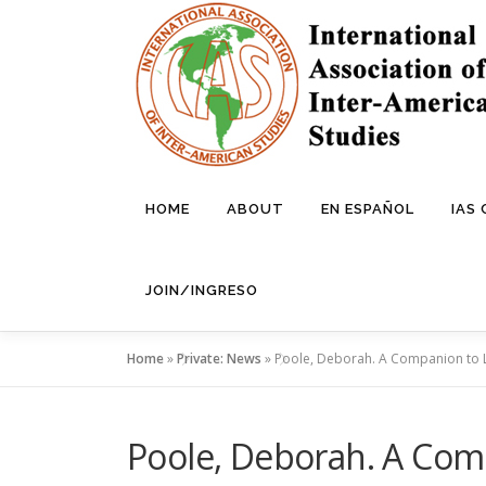
Skip
to
content
HOME
ABOUT
EN ESPAÑOL
IAS
JOIN/INGRESO
Home
»
Private: News
»
Poole, Deborah. A Companion to 
Poole, Deborah. A Com