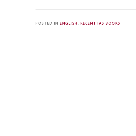
POSTED IN
ENGLISH
,
RECENT IAS BOOKS