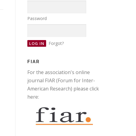
Password
Forgot?
FIAR
For the association's online
journal FIAR (Forum for Inter-
American Research) please click
here: