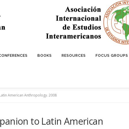
 CONFERENCES
BOOKS
RESOURCES
FOCUS GROUPS
Latin American Anthropology. 2008
panion to Latin American