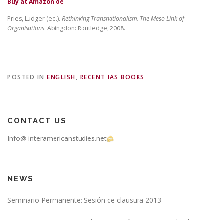
Buy at Amazon.de
Pries, Ludger (ed.).
Rethinking Transnationalism: The Meso-Link of
Organisations
. Abingdon: Routledge, 2008.
POSTED IN
ENGLISH
,
RECENT IAS BOOKS
CONTACT US
Info@ interamericanstudies.net
NEWS
Seminario Permanente: Sesión de clausura 2013