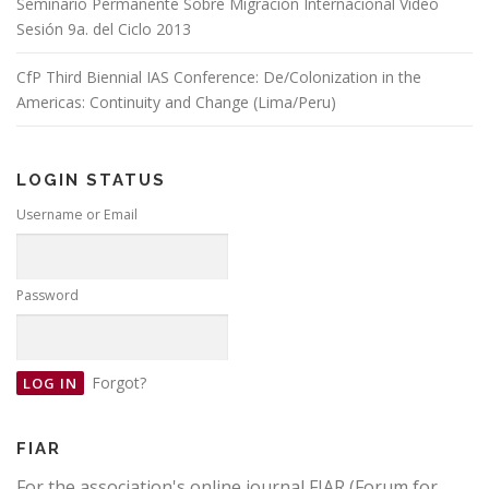
Seminario Permanente Sobre Migración Internacional Video
Sesión 9a. del Ciclo 2013
CfP Third Biennial IAS Conference: De/Colonization in the
Americas: Continuity and Change (Lima/Peru)
LOGIN STATUS
Username or Email
Password
Forgot?
FIAR
For the association's online journal FIAR (Forum for