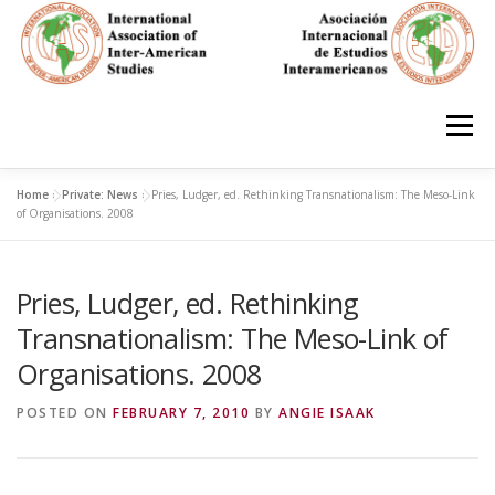
Skip
to
content
Menu
Home
»
Private: News
»
Pries, Ludger, ed. Rethinking Transnationalism: The Meso-Link
HOME
ABOUT
EN ESPAÑOL
of Organisations. 2008
Pries, Ludger, ed. Rethinking
IAS CONFERENCES
BOOKS
RESOURCES
Transnationalism: The Meso-Link of
Organisations. 2008
FOCUS GROUPS
MEMBERS
PHOTOS
LINKS
POSTED ON
FEBRUARY 7, 2010
BY
ANGIE ISAAK
JOIN/INGRESO