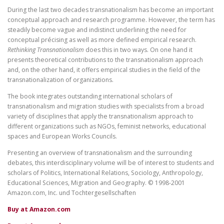
During the last two decades transnationalism has become an important
conceptual approach and research programme. However, the term has
steadily become vague and indistinct underlining the need for
conceptual précising as well as more defined empirical research.
Rethinking Transnationalism
does this in two ways. On one hand it
presents theoretical contributions to the transnationalism approach
and, on the other hand, it offers empirical studies in the field of the
transnationalization of organizations.
The book integrates outstanding international scholars of
transnationalism and migration studies with specialists from a broad
variety of disciplines that apply the transnationalism approach to
different organizations such as NGOs, feminist networks, educational
spaces and European Works Councils.
Presenting an overview of transnationalism and the surrounding
debates, this interdisciplinary volume will be of interest to students and
scholars of Politics, International Relations, Sociology, Anthropology,
Educational Sciences, Migration and Geography. © 1998-2001
Amazon.com, Inc. und Tochtergesellschaften
Buy at Amazon.com