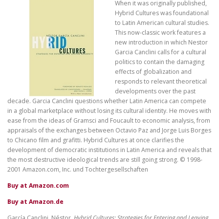
When it was originally published,
Hybrid Cultures was foundational
to Latin American cultural studies.
This now-classic work features a
new introduction in which Nestor
Garcia Canclini calls for a cultural
politics to contain the damaging
effects of globalization and
responds to relevant theoretical
developments over the past
decade. Garcia Canclini questions whether Latin America can compete
in a global marketplace without losing its cultural identity. He moves with
ease from the ideas of Gramsci and Foucault to economic analysis, from
appraisals of the exchanges between Octavio Paz and Jorge Luis Borges
to Chicano film and grafitti. Hybrid Cultures at once clarifies the
development of democratic institutions in Latin America and reveals that
the most destructive ideological trends are still going strong. © 1998-
2001 Amazon.com, Inc. und Tochtergesellschaften
Buy at Amazon.com
Buy at Amazon.de
García Canclini, Néstor.
Hybrid Cultures: Strategies for Entering and Leaving