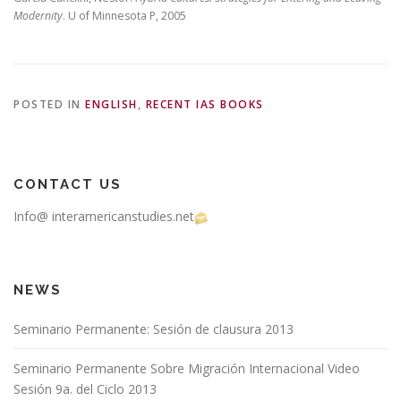
Modernity
. U of Minnesota P, 2005
POSTED IN
ENGLISH
,
RECENT IAS BOOKS
CONTACT US
Info@ interamericanstudies.net
NEWS
Seminario Permanente: Sesión de clausura 2013
Seminario Permanente Sobre Migración Internacional Video
Sesión 9a. del Ciclo 2013