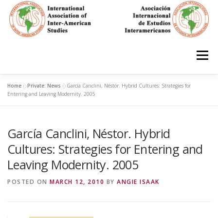
Skip
to
content
Menu
Home
»
Private: News
»
García Canclini, Néstor. Hybrid Cultures: Strategies for
HOME
ABOUT
EN ESPAÑOL
Entering and Leaving Modernity. 2005
García Canclini, Néstor. Hybrid
IAS CONFERENCES
BOOKS
RESOURCES
Cultures: Strategies for Entering and
Leaving Modernity. 2005
FOCUS GROUPS
MEMBERS
PHOTOS
LINKS
POSTED ON
MARCH 12, 2010
BY
ANGIE ISAAK
JOIN/INGRESO