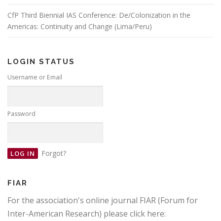
CfP Third Biennial IAS Conference: De/Colonization in the
Americas: Continuity and Change (Lima/Peru)
LOGIN STATUS
Username or Email
Password
Forgot?
FIAR
For the association's online journal FIAR (Forum for
Inter-American Research) please click here: