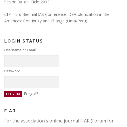
Sesión 9a. del Ciclo 2013
CfP Third Biennial IAS Conference: De/Colonization in the
Americas: Continuity and Change (Lima/Peru)
LOGIN STATUS
Username or Email
Password
Forgot?
FIAR
For the association's online journal FIAR (Forum for