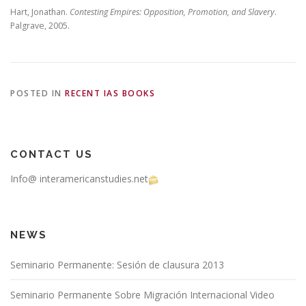
Hart, Jonathan.
Contesting Empires: Opposition, Promotion, and Slavery
.
Palgrave, 2005.
POSTED IN
RECENT IAS BOOKS
CONTACT US
Info@ interamericanstudies.net
NEWS
Seminario Permanente: Sesión de clausura 2013
Seminario Permanente Sobre Migración Internacional Video