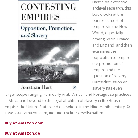
Based on extensive
archival research, this
book looks at the
earlier contest of
empires in the New
World, especially
among Spain, France
and England, and then
examines the
opposition to empire,
the promotion of
empire and the
question of slavery.
Hart’s discussion on
slavery has even
larger scope ranging from early Arab, African and Portuguese practices
in Africa and beyond to the legal abolition of slavery in the British
empire, the United States and elsewhere in the Nineteenth-century. ©
1998-2001 Amazon.com, Inc. und Tochtergesellschaften
Buy at Amazon.com
Buy at Amazon.de