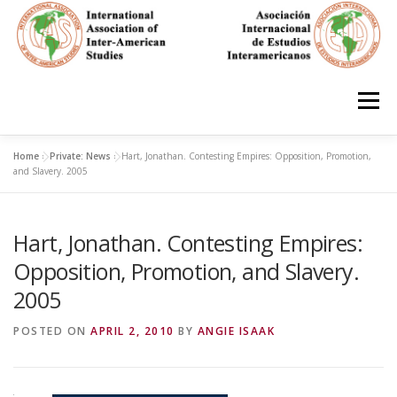
Skip
to
content
Menu
Home
»
Private: News
»
Hart, Jonathan. Contesting Empires: Opposition, Promotion,
HOME
ABOUT
EN ESPAÑOL
and Slavery. 2005
Hart, Jonathan. Contesting Empires:
IAS CONFERENCES
BOOKS
RESOURCES
Opposition, Promotion, and Slavery.
2005
FOCUS GROUPS
MEMBERS
PHOTOS
LINKS
POSTED ON
APRIL 2, 2010
BY
ANGIE ISAAK
JOIN/INGRESO