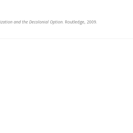
ization and the Decolonial Option
. Routledge, 2009.