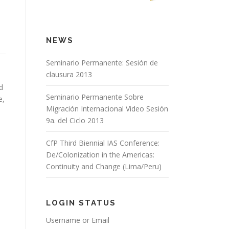
NEWS
Seminario Permanente: Sesión de
clausura 2013
d
Seminario Permanente Sobre
e,
Migración Internacional Video Sesión
9a. del Ciclo 2013
CfP Third Biennial IAS Conference:
De/Colonization in the Americas:
Continuity and Change (Lima/Peru)
LOGIN STATUS
Username or Email