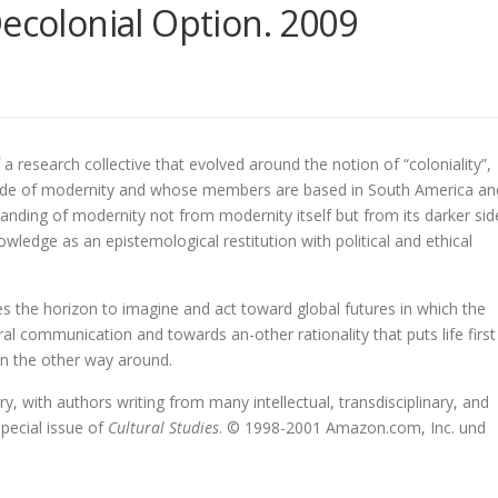
Decolonial Option. 2009
of a research collective that evolved around the notion of “coloniality”,
side of modernity and whose members are based in South America an
tanding of modernity not from modernity itself but from its darker sid
wledge as an epistemological restitution with political and ethical
es the horizon to imagine and act toward global futures in which the
ural communication and towards an-other rationality that puts life first
han the other way around.
ry, with authors writing from many intellectual, transdisciplinary, and
special issue of
Cultural Studies
. © 1998-2001 Amazon.com, Inc. und