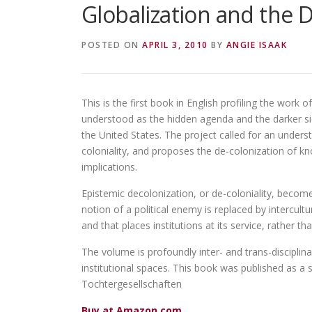
Globalization and the 
POSTED ON
APRIL 3, 2010
BY
ANGIE ISAAK
This is the first book in English profiling the work 
understood as the hidden agenda and the darker 
the United States. The project called for an unders
coloniality, and proposes the de-colonization of kno
implications.
Epistemic decolonization, or de-coloniality, becom
notion of a political enemy is replaced by intercult
and that places institutions at its service, rather t
The volume is profoundly inter- and trans-disciplina
institutional spaces. This book was published as a 
Tochtergesellschaften
Buy at Amazon.com