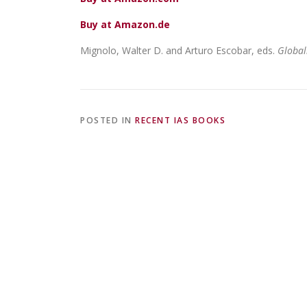
Buy at Amazon.de
Mignolo, Walter D. and Arturo Escobar, eds.
Global
POSTED IN
RECENT IAS BOOKS