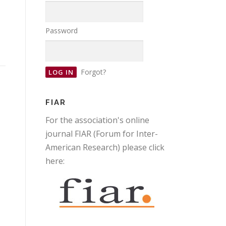
Password
Forgot?
FIAR
For the association's online
journal FIAR (Forum for Inter-
American Research) please click
here: