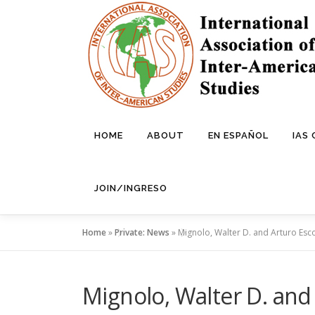
Skip
to
content
HOME
ABOUT
EN ESPAÑOL
IAS
JOIN/INGRESO
Home
»
Private: News
»
Mignolo, Walter D. and Arturo Esc
Mignolo, Walter D. and