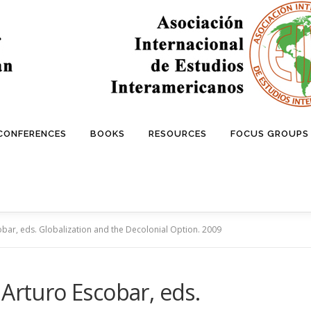
 CONFERENCES
BOOKS
RESOURCES
FOCUS GROUPS
obar, eds. Globalization and the Decolonial Option. 2009
 Arturo Escobar, eds.