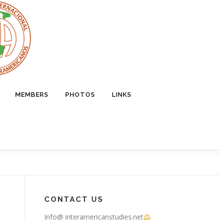
MEMBERS
PHOTOS
LINKS
CONTACT US
Info@ interamericanstudies.net