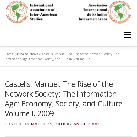
Skip
to
content
Menu
Home
»
Private: News
»
Castells, Manuel. The Rise of the Network Society: The
HOME
ABOUT
EN ESPAÑOL
Information Age: Economy, Society, and Culture Volume I. 2009
Castells, Manuel. The Rise of the
IAS CONFERENCES
BOOKS
RESOURCES
Network Society: The Information
Age: Economy, Society, and Culture
FOCUS GROUPS
MEMBERS
PHOTOS
LINKS
Volume I. 2009
POSTED ON
MARCH 21, 2010
BY
ANGIE ISAAK
JOIN/INGRESO