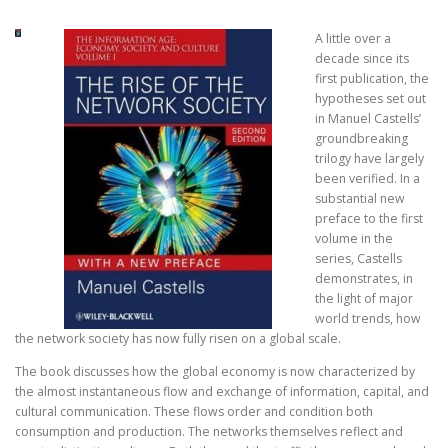
A little over a
decade since its
first publication, the
hypotheses set out
in Manuel Castells’
groundbreaking
trilogy have largely
been verified. In a
substantial new
preface to the first
volume in the
series, Castells
demonstrates, in
the light of major
world trends, how
the network society has now fully risen on a global scale.
The book discusses how the global economy is now characterized by
the almost instantaneous flow and exchange of information, capital, and
cultural communication. These flows order and condition both
consumption and production. The networks themselves reflect and