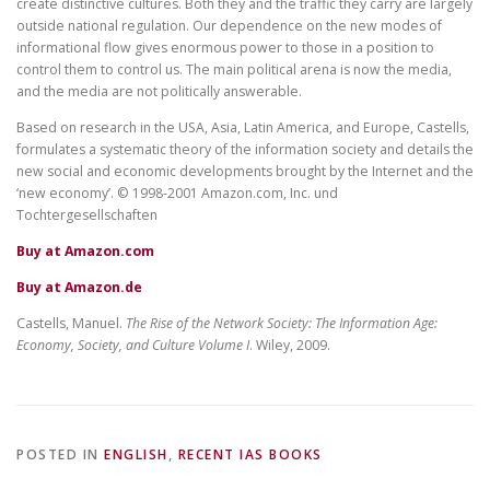
create distinctive cultures. Both they and the traffic they carry are largely
outside national regulation. Our dependence on the new modes of
informational flow gives enormous power to those in a position to
control them to control us. The main political arena is now the media,
and the media are not politically answerable.
Based on research in the USA, Asia, Latin America, and Europe, Castells,
formulates a systematic theory of the information society and details the
new social and economic developments brought by the Internet and the
‘new economy’. © 1998-2001 Amazon.com, Inc. und
Tochtergesellschaften
Buy at Amazon.com
Buy at Amazon.de
Castells, Manuel.
The Rise of the Network Society: The Information Age:
Economy, Society, and Culture Volume I
. Wiley, 2009.
POSTED IN
ENGLISH
,
RECENT IAS BOOKS