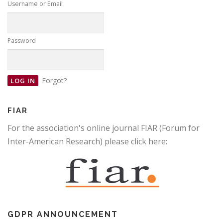
Username or Email
Password
Forgot?
FIAR
For the association's online journal FIAR (Forum for
Inter-American Research) please click here:
GDPR ANNOUNCEMENT