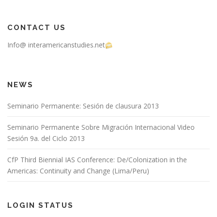
CONTACT US
Info@ interamericanstudies.net
NEWS
Seminario Permanente: Sesión de clausura 2013
Seminario Permanente Sobre Migración Internacional Video
Sesión 9a. del Ciclo 2013
CfP Third Biennial IAS Conference: De/Colonization in the
Americas: Continuity and Change (Lima/Peru)
LOGIN STATUS