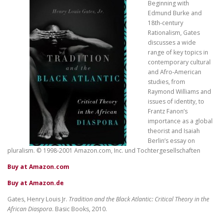
Beginning with
Edmund Burke and
18th-century
Rationalism, Gates
discusses a wide
range of key topics in
contemporary cultural
and Afro-American
studies, from
Raymond Williams and
issues of identity, to
Frantz Fanon’s
importance as a global
theorist and Isaiah
Berlin’s essay on
pluralism. © 1998-2001 Amazon.com, Inc. und Tochtergesellschaften
Buy at Amazon.com
Buy at Amazon.de
Gates, Henry Louis Jr.
Tradition and the Black Atlantic: Critical Theory in the
African Diaspora
. Basic Books, 2010.