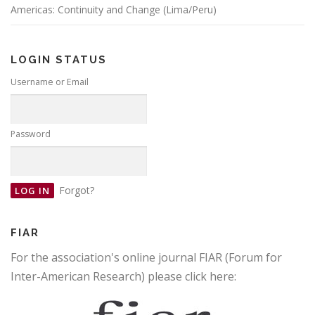
Americas: Continuity and Change (Lima/Peru)
LOGIN STATUS
Username or Email
Password
Forgot?
FIAR
For the association's online journal FIAR (Forum for
Inter-American Research) please click here: