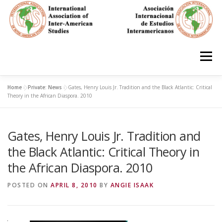
Skip
to
content
Menu
Home
»
Private: News
»
Gates, Henry Louis Jr. Tradition and the Black Atlantic: Critical
HOME
ABOUT
EN ESPAÑOL
Theory in the African Diaspora. 2010
Gates, Henry Louis Jr. Tradition and
IAS CONFERENCES
BOOKS
RESOURCES
the Black Atlantic: Critical Theory in
the African Diaspora. 2010
FOCUS GROUPS
MEMBERS
PHOTOS
LINKS
POSTED ON
APRIL 8, 2010
BY
ANGIE ISAAK
JOIN/INGRESO