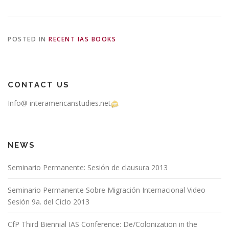
POSTED IN
RECENT IAS BOOKS
CONTACT US
Info@ interamericanstudies.net
NEWS
Seminario Permanente: Sesión de clausura 2013
Seminario Permanente Sobre Migración Internacional Video
Sesión 9a. del Ciclo 2013
CfP Third Biennial IAS Conference: De/Colonization in the