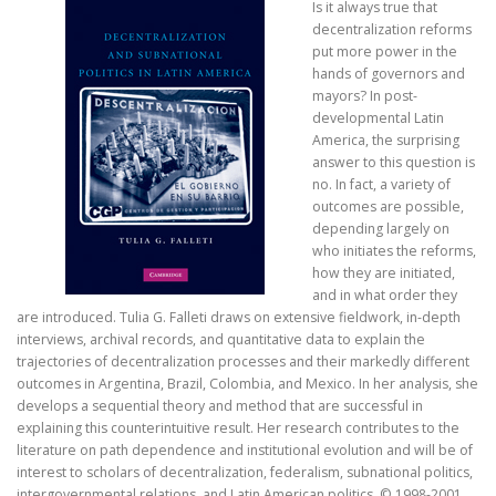
Is it always true that
decentralization reforms
put more power in the
hands of governors and
mayors? In post-
developmental Latin
America, the surprising
answer to this question is
no. In fact, a variety of
outcomes are possible,
depending largely on
who initiates the reforms,
how they are initiated,
and in what order they
are introduced. Tulia G. Falleti draws on extensive fieldwork, in-depth
interviews, archival records, and quantitative data to explain the
trajectories of decentralization processes and their markedly different
outcomes in Argentina, Brazil, Colombia, and Mexico. In her analysis, she
develops a sequential theory and method that are successful in
explaining this counterintuitive result. Her research contributes to the
literature on path dependence and institutional evolution and will be of
interest to scholars of decentralization, federalism, subnational politics,
intergovernmental relations, and Latin American politics. © 1998-2001