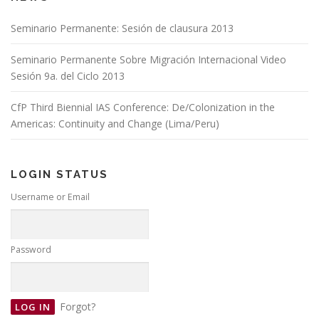
Seminario Permanente: Sesión de clausura 2013
Seminario Permanente Sobre Migración Internacional Video
Sesión 9a. del Ciclo 2013
CfP Third Biennial IAS Conference: De/Colonization in the
Americas: Continuity and Change (Lima/Peru)
LOGIN STATUS
Username or Email
Password
Forgot?