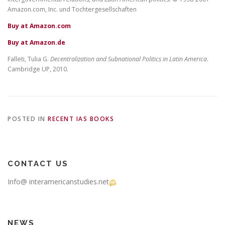
Amazon.com, Inc. und Tochtergesellschaften
Buy at Amazon.com
Buy at Amazon.de
Falleti, Tulia G.
Decentralization and Subnational Politics in Latin America
.
Cambridge UP, 2010.
POSTED IN
RECENT IAS BOOKS
CONTACT US
Info@ interamericanstudies.net
NEWS