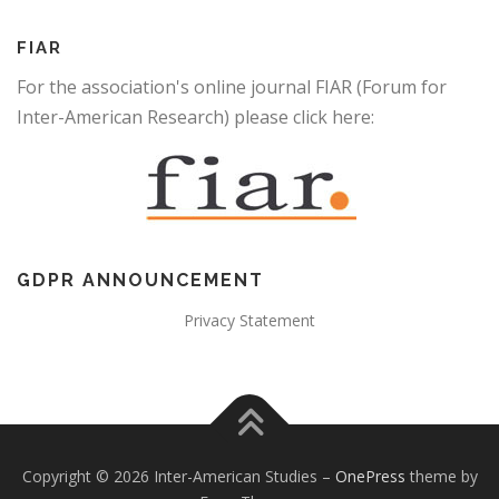
FIAR
For the association's online journal FIAR (Forum for
Inter-American Research) please click here:
GDPR ANNOUNCEMENT
Privacy Statement
Copyright © 2026 Inter-American Studies
–
OnePress
theme by