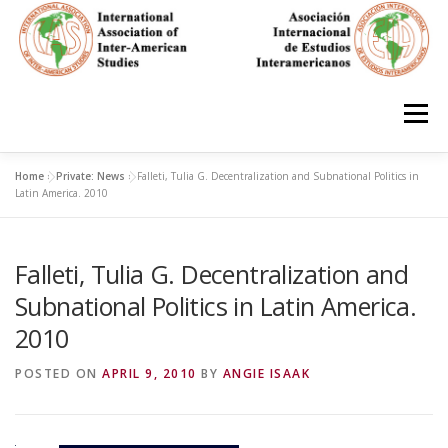
Skip
to
content
Menu
Home
»
Private: News
»
Falleti, Tulia G. Decentralization and Subnational Politics in
HOME
ABOUT
EN ESPAÑOL
Latin America. 2010
Falleti, Tulia G. Decentralization and
IAS CONFERENCES
BOOKS
RESOURCES
Subnational Politics in Latin America.
2010
FOCUS GROUPS
MEMBERS
PHOTOS
LINKS
POSTED ON
APRIL 9, 2010
BY
ANGIE ISAAK
JOIN/INGRESO