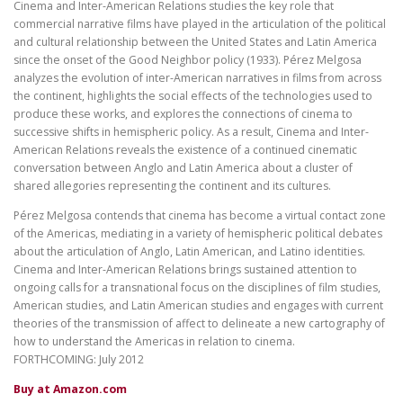
Cinema and Inter-American Relations studies the key role that
commercial narrative films have played in the articulation of the political
and cultural relationship between the United States and Latin America
since the onset of the Good Neighbor policy (1933). Pérez Melgosa
analyzes the evolution of inter-American narratives in films from across
the continent, highlights the social effects of the technologies used to
produce these works, and explores the connections of cinema to
successive shifts in hemispheric policy. As a result, Cinema and Inter-
American Relations reveals the existence of a continued cinematic
conversation between Anglo and Latin America about a cluster of
shared allegories representing the continent and its cultures.
Pérez Melgosa contends that cinema has become a virtual contact zone
of the Americas, mediating in a variety of hemispheric political debates
about the articulation of Anglo, Latin American, and Latino identities.
Cinema and Inter-American Relations brings sustained attention to
ongoing calls for a transnational focus on the disciplines of film studies,
American studies, and Latin American studies and engages with current
theories of the transmission of affect to delineate a new cartography of
how to understand the Americas in relation to cinema.
FORTHCOMING: July 2012
Buy at Amazon.com