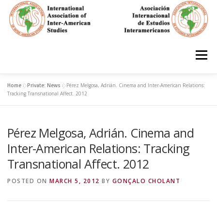
Skip
to
content
Menu
Home
»
Private: News
»
Pérez Melgosa, Adrián. Cinema and Inter-American Relations:
HOME
ABOUT
EN ESPAÑOL
Tracking Transnational Affect. 2012
Pérez Melgosa, Adrián. Cinema and
IAS CONFERENCES
BOOKS
RESOURCES
Inter-American Relations: Tracking
Transnational Affect. 2012
FOCUS GROUPS
MEMBERS
PHOTOS
LINKS
POSTED ON
MARCH 5, 2012
BY
GONÇALO CHOLANT
JOIN/INGRESO