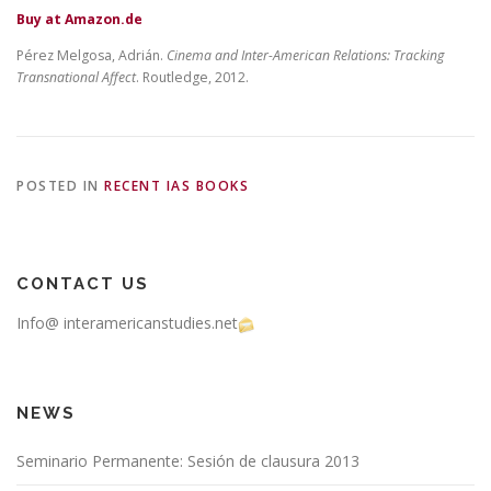
Buy at Amazon.de
Pérez Melgosa, Adrián.
Cinema and Inter-American Relations: Tracking
Transnational Affect
. Routledge, 2012.
POSTED IN
RECENT IAS BOOKS
CONTACT US
Info@ interamericanstudies.net
NEWS
Seminario Permanente: Sesión de clausura 2013