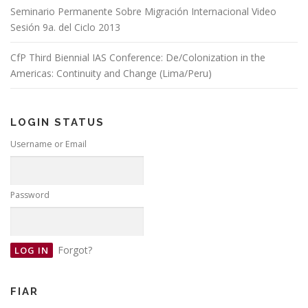
Seminario Permanente Sobre Migración Internacional Video
Sesión 9a. del Ciclo 2013
CfP Third Biennial IAS Conference: De/Colonization in the
Americas: Continuity and Change (Lima/Peru)
LOGIN STATUS
Username or Email
Password
Forgot?
FIAR