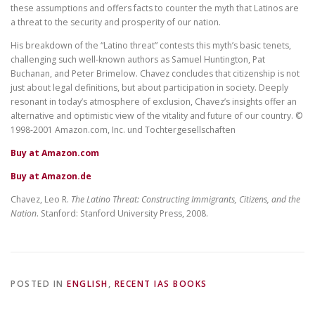
these assumptions and offers facts to counter the myth that Latinos are
a threat to the security and prosperity of our nation.
His breakdown of the “Latino threat” contests this myth’s basic tenets,
challenging such well-known authors as Samuel Huntington, Pat
Buchanan, and Peter Brimelow. Chavez concludes that citizenship is not
just about legal definitions, but about participation in society. Deeply
resonant in today’s atmosphere of exclusion, Chavez’s insights offer an
alternative and optimistic view of the vitality and future of our country. ©
1998-2001 Amazon.com, Inc. und Tochtergesellschaften
Buy at Amazon.com
Buy at Amazon.de
Chavez, Leo R.
The Latino Threat: Constructing Immigrants, Citizens, and the
Nation
. Stanford: Stanford University Press, 2008.
POSTED IN
ENGLISH
,
RECENT IAS BOOKS