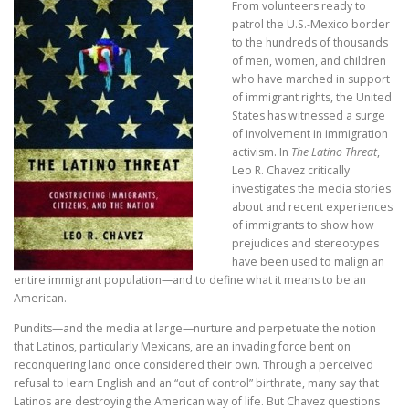
From volunteers ready to
patrol the U.S.-Mexico border
to the hundreds of thousands
of men, women, and children
who have marched in support
of immigrant rights, the United
States has witnessed a surge
of involvement in immigration
activism. In
The Latino Threat
,
Leo R. Chavez critically
investigates the media stories
about and recent experiences
of immigrants to show how
prejudices and stereotypes
have been used to malign an
entire immigrant population—and to define what it means to be an
American.
Pundits—and the media at large—nurture and perpetuate the notion
that Latinos, particularly Mexicans, are an invading force bent on
reconquering land once considered their own. Through a perceived
refusal to learn English and an “out of control” birthrate, many say that
Latinos are destroying the American way of life. But Chavez questions