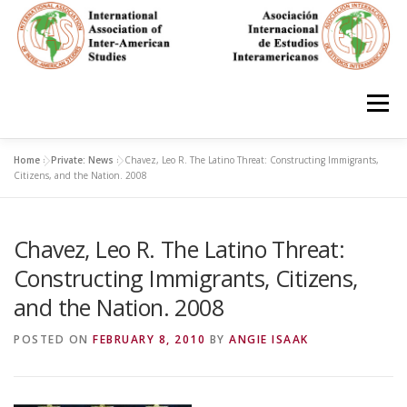
Skip
to
content
Menu
Home
»
Private: News
»
Chavez, Leo R. The Latino Threat: Constructing Immigrants,
HOME
ABOUT
EN ESPAÑOL
Citizens, and the Nation. 2008
Chavez, Leo R. The Latino Threat:
IAS CONFERENCES
BOOKS
RESOURCES
Constructing Immigrants, Citizens,
and the Nation. 2008
FOCUS GROUPS
MEMBERS
PHOTOS
LINKS
POSTED ON
FEBRUARY 8, 2010
BY
ANGIE ISAAK
JOIN/INGRESO