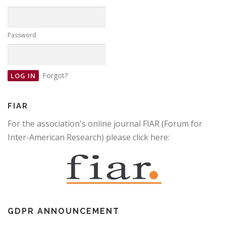
Password
Forgot?
FIAR
For the association's online journal FIAR (Forum for
Inter-American Research) please click here:
GDPR ANNOUNCEMENT