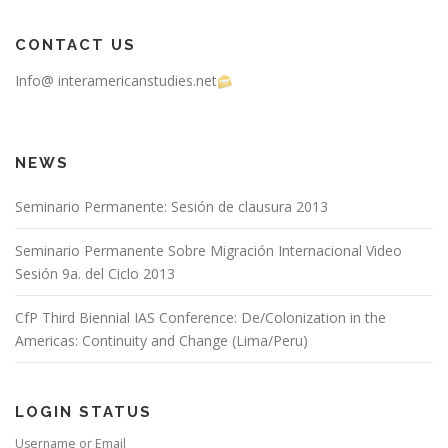
CONTACT US
Info@ interamericanstudies.net
NEWS
Seminario Permanente: Sesión de clausura 2013
Seminario Permanente Sobre Migración Internacional Video
Sesión 9a. del Ciclo 2013
CfP Third Biennial IAS Conference: De/Colonization in the
Americas: Continuity and Change (Lima/Peru)
LOGIN STATUS
Username or Email