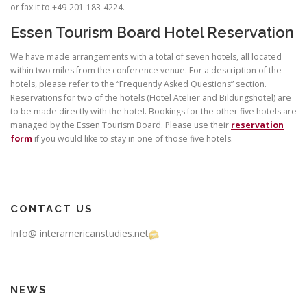
or fax it to +49-201-183-4224.
Essen Tourism Board Hotel Reservation
We have made arrangements with a total of seven hotels, all located
within two miles from the conference venue. For a description of the
hotels, please refer to the “Frequently Asked Questions” section.
Reservations for two of the hotels (Hotel Atelier and Bildungshotel) are
to be made directly with the hotel. Bookings for the other five hotels are
managed by the Essen Tourism Board. Please use their
reservation
form
if you would like to stay in one of those five hotels.
CONTACT US
Info@ interamericanstudies.net
NEWS