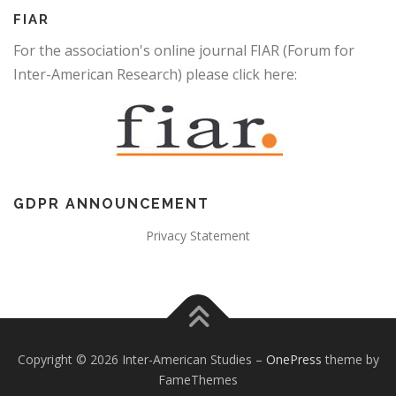
FIAR
For the association's online journal FIAR (Forum for
Inter-American Research) please click here:
GDPR ANNOUNCEMENT
Privacy Statement
Copyright © 2026 Inter-American Studies
–
OnePress
theme by
FameThemes