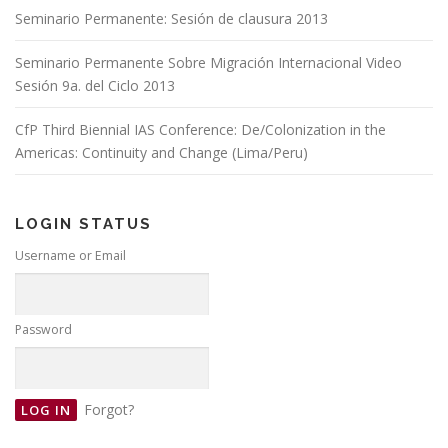
Seminario Permanente: Sesión de clausura 2013
Seminario Permanente Sobre Migración Internacional Video
Sesión 9a. del Ciclo 2013
CfP Third Biennial IAS Conference: De/Colonization in the
Americas: Continuity and Change (Lima/Peru)
LOGIN STATUS
Username or Email
Password
Forgot?