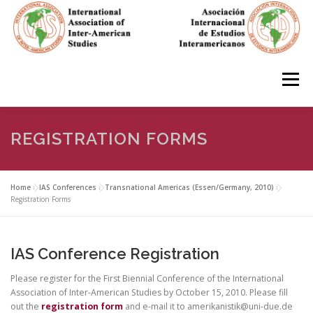
Skip
to
content
Menu
HOME
ABOUT
EN ESPAÑOL
REGISTRATION FORMS
IAS CONFERENCES
BOOKS
RESOURCES
Home
»
IAS Conferences
»
Transnational Americas (Essen/Germany, 2010)
»
Registration Forms
FOCUS GROUPS
MEMBERS
PHOTOS
LINKS
IAS Conference Registration
Please register for the First Biennial Conference of the International
JOIN/INGRESO
Association of Inter-American Studies by October 15, 2010. Please fill
out the
registration form
and e-mail it to amerikanistik@uni-due.de