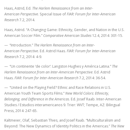
Haas, Astrid, Ed.
The Harlem Renaissance from an Inter-
American Perspective
. Special Issue of
FIAR: Forum for Inter-American
Research
7.2, 2014.
Haas, Astrid. “A Changing Game: Ethnicity, Gender, and Nation in the U.S.
American Soccer Film.”
Comparative American Studies
12.4, 2014: 301-15.
— “Introduction.”
The Harlem Renaissance from an Inter-
American Perspective
. Ed. Astrid Haas.
FIAR: Forum for Inter-American
Research
7.2, 2014: 4-9.
— “Un continente ‘de color’: Langston Hughes y América Latina.”
The
Harlem Renaissance from an Inter-American Perspective
. Ed. Astrid
Haas.
FIAR: Forum for Inter-American Research
7.2, 2014: 36-54.
— “United on the Playing Field? Ethnic and Race Relations in U.S.
American Youth Team Sports Films.”
New World Colors: Ethnicity,
Belonging, and Difference in the Americas
. Ed. Josef Raab. Inter-American
Studies / Estudios interamericanos 9. Trier: WVT; Tempe, AZ: Bilingual
Press, 2014: 247-65.
Kaltmeier, Olaf, Sebastian Thies, and Josef Raab. “Multiculturalism and
Beyond: The New Dynamics of Identity Politics in the Americas.”
The New