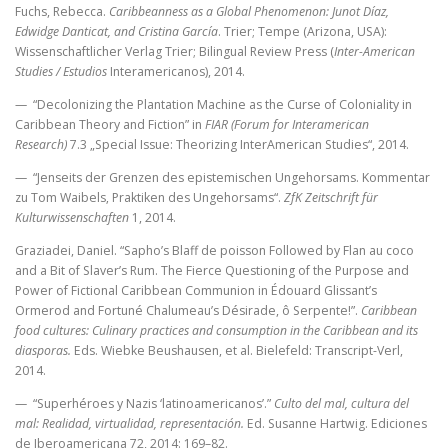
Fuchs, Rebecca.
Caribbeanness as a Global Phenomenon: Junot Díaz,
Edwidge Danticat, and Cristina García
. Trier; Tempe (Arizona, USA):
Wissenschaftlicher Verlag Trier; Bilingual Review Press (
Inter-American
Studies / Estudios
Interamericanos), 2014.
— “Decolonizing the Plantation Machine as the Curse of Coloniality in
Caribbean Theory and Fiction” in
FIAR (Forum for Interamerican
Research)
7.3 „Special Issue: Theorizing InterAmerican Studies“, 2014.
— “Jenseits der Grenzen des epistemischen Ungehorsams. Kommentar
zu Tom Waibels‚ Praktiken des Ungehorsams“.
ZfK Zeitschrift für
Kulturwissenschaften
1, 2014.
Graziadei, Daniel. “Sapho’s Blaff de poisson Followed by Flan au coco
and a Bit of Slaver’s Rum. The Fierce Questioning of the Purpose and
Power of Fictional Caribbean Communion in Édouard Glissant’s
Ormerod and Fortuné Chalumeau’s Désirade, ô Serpente!”.
Caribbean
food cultures: Culinary practices and consumption in the Caribbean and its
diasporas.
Eds. Wiebke Beushausen, et al. Bielefeld: Transcript-Verl,
2014.
— “Superhéroes y Nazis ‘latinoamericanos’.”
Culto del mal, cultura del
mal: Realidad, virtualidad, representación.
Ed. Susanne Hartwig. Ediciones
de Iberoamericana 72, 2014: 169–82.