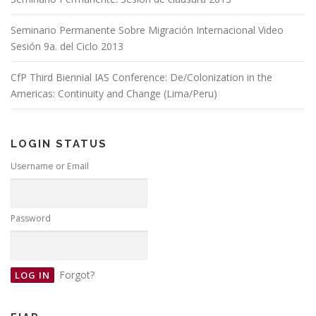
Seminario Permanente Sobre Migración Internacional Video
Sesión 9a. del Ciclo 2013
CfP Third Biennial IAS Conference: De/Colonization in the
Americas: Continuity and Change (Lima/Peru)
LOGIN STATUS
Username or Email
Password
Forgot?