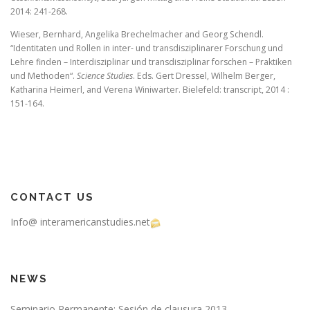
2014: 241-268.
Wieser, Bernhard, Angelika Brechelmacher and Georg Schendl.
“Identitaten
und Rollen in inter- und transdisziplinarer
Forschung und
Lehre finden – Interdisziplinar
und transdisziplinar forschen
– Praktiken
und Methoden“.
Science Studies
. Eds. Gert Dressel, Wilhelm Berger,
Katharina Heimerl, and Verena Winiwarter. Bielefeld: transcript, 2014 :
151-164.
CONTACT US
Info@ interamericanstudies.net
NEWS
Seminario Permanente: Sesión de clausura 2013