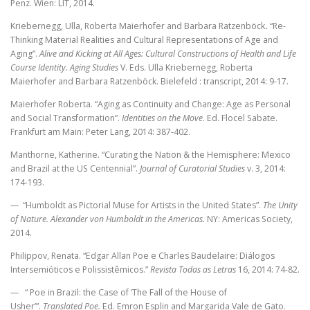
Penz. Wien: LIT, 2014.
Kriebernegg, Ulla, Roberta Maierhofer and Barbara Ratzenböck
.
“Re-
Thinking
Material Realities and Cultural Representations
of Age and
Aging”.
Alive and Kicking
at All Ages: Cultural Constructions of
Health and Life
Course Identity.
Aging Studies
V. Eds. Ulla Kriebernegg, Roberta
Maierhofer and Barbara Ratzenböck.
Bielefeld : transcript, 2014: 9-17.
Maierhofer Roberta.
“Aging as Continuity and Change: Age as Personal
and Social Transformation”.
Identities on the Move
. Ed. Flocel Sabate.
Frankfurt am Main: Peter Lang, 2014: 387-402.
Manthorne, Katherine. “Curating the Nation & the Hemisphere: Mexico
and Brazil at the US Centennial”.
Journal of Curatorial Studies
v. 3, 2014:
174-193.
— “Humboldt as Pictorial Muse for Artists in the United States”.
The Unity
of Nature. Alexander von Humboldt in the Americas.
NY: Americas Society,
2014.
Philippov, Renata. “Edgar Allan Poe e Charles Baudelaire: Diálogos
Intersemióticos e Polissistêmicos.”
Revista Todas as Letras
16, 2014: 74-82.
— “ Poe in Brazil: the Case of ‘The Fall of the House of
Usher’”.
Translated Poe.
Ed. Emron Esplin and Margarida Vale de Gato.