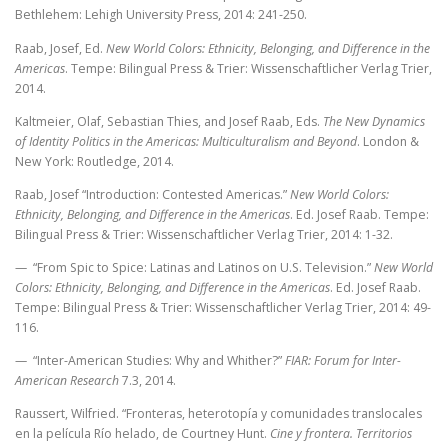
Bethlehem: Lehigh University Press, 2014: 241-250.
Raab, Josef, Ed.
New World Colors: Ethnicity, Belonging, and Difference in the
Americas
. Tempe: Bilingual Press & Trier: Wissenschaftlicher Verlag Trier,
2014.
Kaltmeier, Olaf, Sebastian Thies, and Josef Raab, Eds.
The New Dynamics
of Identity Politics in the Americas: Multiculturalism and Beyond
. London &
New York: Routledge, 2014.
Raab, Josef “Introduction: Contested Americas.”
New World Colors:
Ethnicity, Belonging, and Difference in the Americas
. Ed. Josef Raab. Tempe:
Bilingual Press & Trier: Wissenschaftlicher Verlag Trier, 2014: 1-32.
— “From Spic to Spice: Latinas and Latinos on U.S. Television.”
New World
Colors: Ethnicity, Belonging, and Difference in the Americas
. Ed. Josef Raab.
Tempe: Bilingual Press & Trier: Wissenschaftlicher Verlag Trier, 2014: 49-
116.
— “Inter-American Studies: Why and Whither?”
FIAR: Forum for Inter-
American Research
7.3, 2014.
Raussert, Wilfried. “Fronteras, heterotopía y comunidades translocales
en la película Río helado, de Courtney Hunt.
Cine y frontera. Territorios