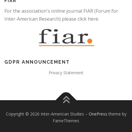
FIAR
For the association's online journal FIAR (Forum for
Inter-American Research) please click here:
GDPR ANNOUNCEMENT
Privacy Statement
Copyright © 2026 Inter-American Studies
–
OnePress
theme by
FameThemes