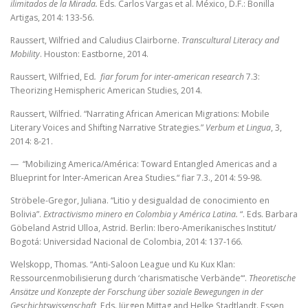
ilimitados de la Mirada.
Eds. Carlos Vargas et al.
México, D.F.: Bonilla
Artigas, 2014: 133-56.
Raussert, Wilfried and Caludius Clairborne.
Transcultural Literacy and
Mobility
. Houston: Eastborne, 2014.
Raussert, Wilfried, Ed
. fiar forum for inter-american research
7.3:
Theorizing Hemispheric American Studies, 2014.
Raussert, Wilfried.
“Narrating African American Migrations: Mobile
Literary Voices and Shifting Narrative Strategies.”
Verbum et Lingua
, 3,
2014: 8-21.
— “Mobilizing America/América: Toward Entangled Americas and a
Blueprint for Inter-American Area Studies.“ fiar 7.3., 2014: 59-98.
Ströbele-Gregor, Juliana. “Litio y desigualdad de conocimiento en
Bolivia”.
Extractivismo minero en Colombia y América Latina.
“. Eds. Barbara
Göbeland Astrid Ulloa, Astrid. Berlin: Ibero-Amerikanisches Institut/
Bogotá: Universidad Nacional de Colombia, 2014: 137-166.
Welskopp, Thomas. “Anti-Saloon League und Ku Kux Klan:
Ressourcenmobilisierung durch ‘charismatische Verbände‘“.
Theoretische
Ansätze und Konzepte der Forschung über soziale Bewegungen in der
Geschichtswissenschaft
, Eds. Jürgen Mittag and Helke Stadtlandt. Essen