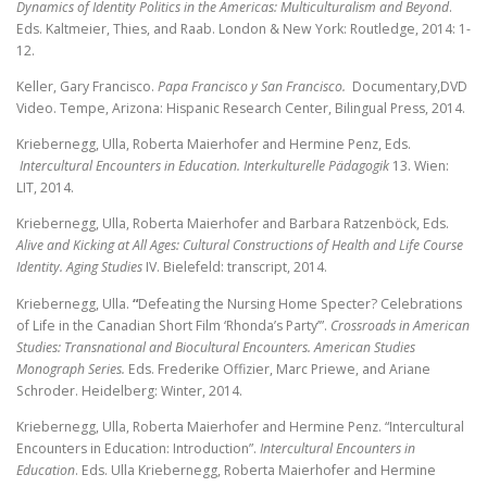
Dynamics of Identity Politics in the Americas: Multiculturalism and Beyond
.
Eds. Kaltmeier, Thies, and Raab. London & New York: Routledge, 2014: 1-
12.
Keller, Gary Francisco.
Papa Francisco y San Francisco.
Documentary,DVD
Video. Tempe, Arizona: Hispanic Research Center, Bilingual Press, 2014.
Kriebernegg, Ulla, Roberta Maierhofer and Hermine Penz, Eds.
Intercultural
Encounters in Education.
Interkulturelle Pädagogik
13. Wien:
LIT, 2014.
Kriebernegg, Ulla, Roberta Maierhofer and Barbara Ratzenböck, Eds.
Alive and
Kicking at All Ages: Cultural Constructions of Health and Life Course
Identity. Aging Studies
IV. Bielefeld: transcript, 2014.
Kriebernegg, Ulla.
“
Defeating the Nursing Home Specter? Celebrations
of Life in the Canadian Short Film ‘Rhonda’s Party’”.
Crossroads in American
Studies: Transnational and Biocultural Encounters. American Studies
Monograph Series.
Eds. Frederike Offizier, Marc Priewe, and Ariane
Schroder. Heidelberg: Winter, 2014.
Kriebernegg, Ulla, Roberta Maierhofer and Hermine Penz. “Intercultural
Encounters
in Education: Introduction”.
Intercultural Encounters in
Education
.
Eds. Ulla Kriebernegg, Roberta Maierhofer
and Hermine