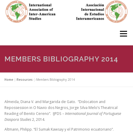
Skip
to
content
Menu
HOME
ABOUT
EN ESPAÑOL
MEMBERS BIBLIOGRAPHY 2014
IAS CONFERENCES
BOOKS
RESOURCES
Home
»
Resources
»
Members Bibliography 2014
FOCUS GROUPS
MEMBERS
PHOTOS
LINKS
Almeida, Diana V. and Margarida de Gato. “Dislocation and
Repossession in O Navio dos Negros, Jorge Silva Melo’s Theatrical
Reading of Benito Cereno”. IJPDS –
International Journal of Portuguese
Diaspora Studies
2, 2014.
JOIN/INGRESO
Altmann, Philipp. “El Sumak Kawsay y el Patrimonio ecuatoriano”.