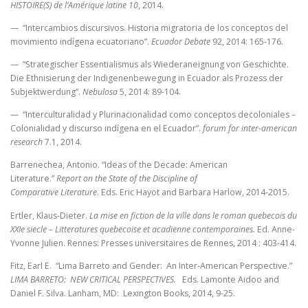
HISTOIRE(S) de l’Amérique latine 10
, 2014.
— “Intercambios discursivos. Historia migratoria de los conceptos del
movimiento indígena ecuatoriano”.
Ecuador Debate
92, 2014: 165-176.
— “Strategischer Essentialismus als Wiederaneignung von Geschichte.
Die Ethnisierung der Indigenenbewegung in Ecuador als Prozess der
Subjektwerdung“.
Nebulosa
5, 2014: 89-104.
— “Interculturalidad y Plurinacionalidad como conceptos decoloniales –
Colonialidad y discurso indígena en el Ecuador”.
forum for inter-american
research
7.1, 2014.
Barrenechea, Antonio. “Ideas of the Decade: American
Literature.”
Report on the State of the Discipline of
Comparative Literature
.
Eds. Eric Hayot and Barbara Harlow, 2014-2015.
Ertler, Klaus-Dieter.
La mise en fiction de la ville dans le roman quebecois du
XXIe siecle – Litteratures quebecoise et acadienne contemporaines.
Ed. Anne-
Yvonne Julien. Rennes: Presses universitaires de Rennes, 2014 : 403-414.
Fitz, Earl E. “Lima Barreto and Gender: An Inter-American Perspective.”
LIMA BARRETO: NEW CRITICAL PERSPECTIVES.
Eds. Lamonte Aidoo and
Daniel F. Silva. Lanham, MD: Lexington Books, 2014, 9-25.