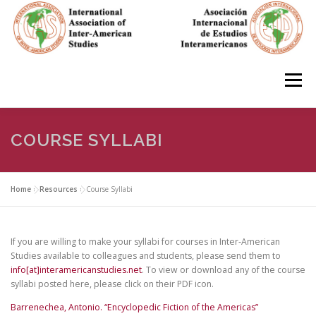
Skip
to
content
Menu
HOME
ABOUT
EN ESPAÑOL
COURSE SYLLABI
IAS CONFERENCES
BOOKS
RESOURCES
Home
»
Resources
»
Course Syllabi
FOCUS GROUPS
MEMBERS
PHOTOS
LINKS
If you are willing to make your syllabi for courses in Inter-American
Studies available to colleagues and students, please send them to
info[at]interamericanstudies.net
. To view or download any of the course
syllabi posted here, please click on their PDF icon.
JOIN/INGRESO
Barrenechea, Antonio. “Encyclopedic Fiction of the Americas”