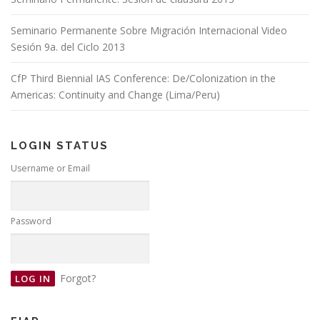
Seminario Permanente Sobre Migración Internacional Video
Sesión 9a. del Ciclo 2013
CfP Third Biennial IAS Conference: De/Colonization in the
Americas: Continuity and Change (Lima/Peru)
LOGIN STATUS
Username or Email
Password
Forgot?