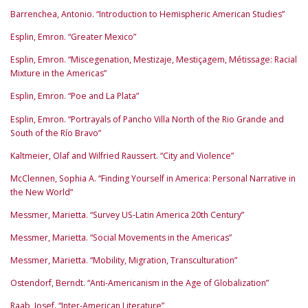
Barrenchea, Antonio. “Introduction to Hemispheric American Studies”
Esplin, Emron. “Greater Mexico”
Esplin, Emron. “Miscegenation, Mestizaje, Mestiçagem, Métissage: Racial
Mixture in the Americas”
Esplin, Emron. “Poe and La Plata”
Esplin, Emron. “Portrayals of Pancho Villa North of the Rio Grande and
South of the Río Bravo”
Kaltmeier, Olaf and Wilfried Raussert. “City and Violence”
McClennen, Sophia A. “Finding Yourself in America: Personal Narrative in
the New World”
Messmer, Marietta. “Survey US-Latin America 20th Century”
Messmer, Marietta. “Social Movements in the Americas”
Messmer, Marietta. “Mobility, Migration, Transculturation”
Ostendorf, Berndt. “Anti-Americanism in the Age of Globalization”
Raab, Josef. “Inter-American Literature”