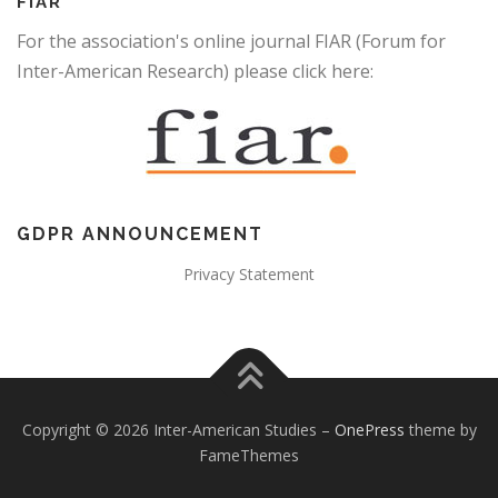
FIAR
For the association's online journal FIAR (Forum for
Inter-American Research) please click here:
GDPR ANNOUNCEMENT
Privacy Statement
Copyright © 2026 Inter-American Studies
–
OnePress
theme by
FameThemes