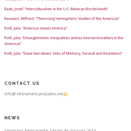
Raab, Josef. “Interculturalism in the U.S.-Mexican Borderlands”
Raussert, Wilfried. “Theorizing Hemispheric Studies of the Americas”
Roth, Julia. “Americus meets America”
Roth, Julia. “Entanglements: Inequalities and/as Intersectionalities in the
Americas”
Roth, Julia. “Slave Narratives: Sites of Memory, Survival and Resistance“
CONTACT US
Info@ interamericanstudies.net
NEWS
Seminario Permanente: Sesión de clausura 2013