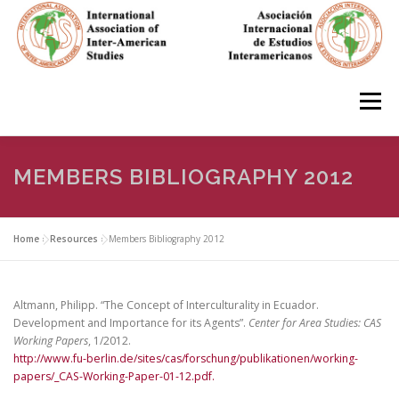
Skip
to
content
Menu
HOME
ABOUT
EN ESPAÑOL
MEMBERS BIBLIOGRAPHY 2012
IAS CONFERENCES
BOOKS
RESOURCES
Home
»
Resources
»
Members Bibliography 2012
FOCUS GROUPS
MEMBERS
PHOTOS
LINKS
Altmann, Philipp. “The Concept of Interculturality in Ecuador.
Development and Importance for its Agents”.
Center for Area Studies: CAS
Working Papers
, 1/2012.
http://www.fu-berlin.de/sites/cas/forschung/publikationen/working-
JOIN/INGRESO
papers/_CAS-Working-Paper-01-12.pdf.