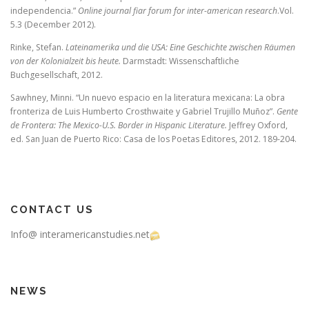
independencia.”
Online journal fiar forum for inter-american research
.Vol.
5.3 (December 2012).
Rinke, Stefan.
Lateinamerika und die USA: Eine Geschichte zwischen Räumen
von der Kolonialzeit bis heute.
Darmstadt: Wissenschaftliche
Buchgesellschaft, 2012.
Sawhney, Minni. “Un nuevo espacio en la literatura mexicana: La obra
fronteriza de Luis Humberto Crosthwaite y Gabriel Trujillo Muñoz”.
Gente
de Frontera: The Mexico-U.S. Border in Hispanic Literature.
Jeffrey Oxford,
ed. San Juan de Puerto Rico: Casa de los Poetas Editores, 2012. 189-204.
CONTACT US
Info@ interamericanstudies.net
NEWS