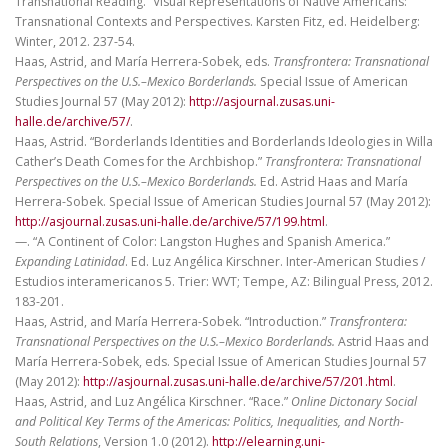
Transnational Reading.” Visual Representations of Native Americans:
Transnational Contexts and Perspectives. Karsten Fitz, ed. Heidelberg:
Winter, 2012. 237-54.
Haas, Astrid, and María Herrera-Sobek, eds.
Transfrontera: Transnational
Perspectives on the U.S.–Mexico Borderlands.
Special Issue of American
Studies Journal 57 (May 2012):
http://asjournal.zusas.uni-
halle.de/archive/57/
.
Haas, Astrid. “Borderlands Identities and Borderlands Ideologies in Willa
Cather’s Death Comes for the Archbishop.”
Transfrontera: Transnational
Perspectives on the U.S.–Mexico Borderlands.
Ed. Astrid Haas and María
Herrera-Sobek. Special Issue of American Studies Journal 57 (May 2012):
http://asjournal.zusas.uni-halle.de/archive/57/199.html
.
—. “A Continent of Color: Langston Hughes and Spanish America.”
Expanding Latinidad
. Ed. Luz Angélica Kirschner. Inter-American Studies /
Estudios interamericanos 5. Trier: WVT; Tempe, AZ: Bilingual Press, 2012.
183-201.
Haas, Astrid, and María Herrera-Sobek. “Introduction.”
Transfrontera:
Transnational Perspectives on the U.S.–Mexico Borderlands.
Astrid Haas and
María Herrera-Sobek, eds. Special Issue of American Studies Journal 57
(May 2012):
http://asjournal.zusas.uni-halle.de/archive/57/201.html
.
Haas, Astrid, and Luz Angélica Kirschner. “Race.”
Online Dictonary Social
and Political Key Terms of the Americas: Politics, Inequalities, and North-
South Relations
, Version 1.0 (2012).
http://elearning.uni-