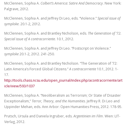
McClennen, Sophia A.
Colbert’s America: Satire And Democracy
. New York:
Palgrave, 2012.
McClennen, Sophia A. and Jeffrey Di Leo, eds. “Violence.”
Special issue of
symploke
. 20.1-2, 2012.
McClennen, Sophia A. and Brantley Nicholson, eds.
The Generation of ’72.
Special issue of A contracorriente
. 10.1, 2012.
McClennen, Sophia A. and Jeffrey Di Leo. “Postscript on Violence.”
symploke
20.1-2, 2012. 241-250.
McClennen, Sophia A. and Brantley Nicholson. “The Generation of ’72:
Latin America’s Forced Global Citizens.”
A contracorriente
10.1, 2012. 1-
17.
http://tools.chass.ncsu.edu/open_journal/index.php/acontracorriente/art
icle/view/593/1037
McClennen, Sophia A. “Neoliberalism as Terrorism; Or State of Disaster
Exceptionalism,”
Terror, Theory, and the Humanities
. Jeffrey R. Di Leo and
Uppinder Mehan, eds. Ann Arbor: Open Humanities Press, 2012. 178-95.
Prutsch, Ursula and Daniela Ingruber, eds.
Argentinien im Film
. Wien: LIT-
Verlag, 2012.