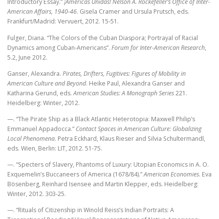
Introductory Essay.”
¡Américas Unidas! Nelson A. Rockefeller’s Office of Inter-
American Affairs, 1940-46
. Gisela Cramer and Ursula Prutsch, eds.
Frankfurt/Madrid: Vervuert, 2012. 15-51.
Fulger, Diana. “The Colors of the Cuban Diaspora; Portrayal of Racial
Dynamics among Cuban-Americans”.
Forum for Inter-American Research
,
5.2, June 2012.
Ganser, Alexandra.
Pirates, Drifters, Fugitives: Figures of Mobility in
American Culture and Beyond
. Heike Paul, Alexandra Ganser and
Katharina Gerund, eds.
American Studies: A Monograph Series
221.
Heidelberg: Winter, 2012.
—. “The Pirate Ship as a Black Atlantic Heterotopia: Maxwell Philip’s
Emmanuel Appadocca.”
Contact Spaces in American Culture: Globalizing
Local Phenomena
. Petra Eckhard, Klaus Rieser and Silvia Schultermandl,
eds. Wien, Berlin: LIT, 2012. 51-75.
—. “Specters of Slavery, Phantoms of Luxury: Utopian Economics in A. O.
Exquemelin’s Buccaneers of America (1678/84).”
American Economies
. Eva
Bösenberg, Reinhard Isensee and Martin Klepper, eds. Heidelberg:
Winter, 2012. 303-25.
—. “Rituals of Citizenship in Winold Reiss’s Indian Portraits: A