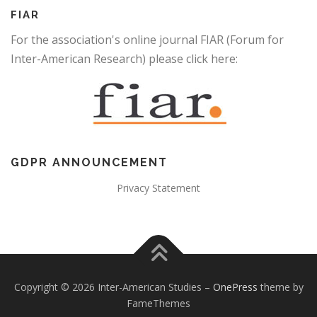
FIAR
For the association's online journal FIAR (Forum for
Inter-American Research) please click here:
GDPR ANNOUNCEMENT
Privacy Statement
Copyright © 2026 Inter-American Studies
–
OnePress
theme by
FameThemes