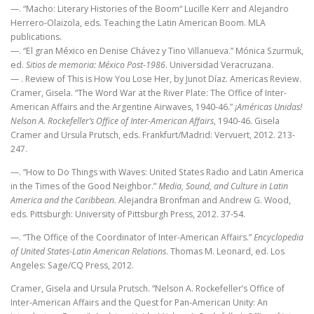
—. “Macho: Literary Histories of the Boom“ Lucille Kerr and Alejandro
Herrero-Olaizola, eds. Teaching the Latin American Boom. MLA
publications.
—. “El gran México en Denise Chávez y Tino Villanueva.” Mónica Szurmuk,
ed.
Sitios de memoria: México Post-1986
. Universidad Veracruzana.
— . Review of This is How You Lose Her, by Junot Díaz. Americas Review.
Cramer, Gisela. “The Word War at the River Plate: The Office of Inter-
American Affairs and the Argentine Airwaves, 1940-46.”
¡Américas Unidas!
Nelson A. Rockefeller’s Office of Inter-American Affairs
, 1940-46. Gisela
Cramer and Ursula Prutsch, eds. Frankfurt/Madrid: Vervuert, 2012. 213-
247.
—. “How to Do Things with Waves: United States Radio and Latin America
in the Times of the Good Neighbor.”
Media, Sound, and Culture in Latin
America and the Caribbean.
Alejandra Bronfman and Andrew G. Wood,
eds. Pittsburgh: University of Pittsburgh Press, 2012. 37-54.
—. “The Office of the Coordinator of Inter-American Affairs.”
Encyclopedia
of United States-Latin American Relations
. Thomas M. Leonard, ed. Los
Angeles: Sage/CQ Press, 2012.
Cramer, Gisela and Ursula Prutsch. “Nelson A. Rockefeller’s Office of
Inter-American Affairs and the Quest for Pan-American Unity: An