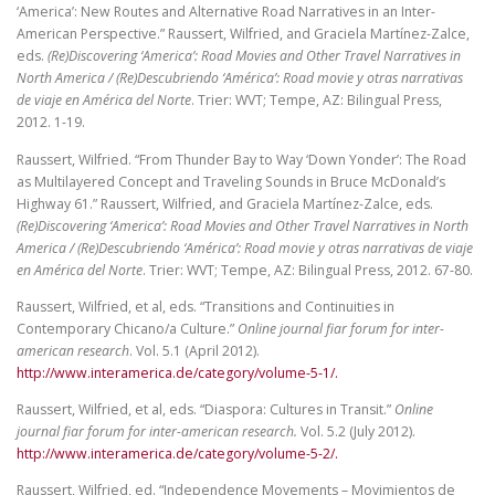
‘America’: New Routes and Alternative Road Narratives in an Inter-
American Perspective.” Raussert, Wilfried, and Graciela Martínez-Zalce,
eds.
(Re)Discovering ‘America’: Road Movies and Other Travel Narratives in
North America / (Re)Descubriendo ‘América’: Road movie y otras narrativas
de viaje en América del Norte
. Trier: WVT; Tempe, AZ: Bilingual Press,
2012. 1-19.
Raussert, Wilfried. “From Thunder Bay to Way ‘Down Yonder’: The Road
as Multilayered Concept and Traveling Sounds in Bruce McDonald’s
Highway 61.” Raussert, Wilfried, and Graciela Martínez-Zalce, eds.
(Re)Discovering ‘America’: Road Movies and Other Travel Narratives in North
America / (Re)Descubriendo ‘América’: Road movie y otras narrativas de viaje
en América del Norte
. Trier: WVT; Tempe, AZ: Bilingual Press, 2012. 67-80.
Raussert, Wilfried, et al, eds. “Transitions and Continuities in
Contemporary Chicano/a Culture.”
Online journal fiar forum for inter-
american research
. Vol. 5.1 (April 2012).
http://www.interamerica.de/category/volume-5-1/.
Raussert, Wilfried, et al, eds. “Diaspora: Cultures in Transit.”
Online
journal fiar forum for inter-american research.
Vol. 5.2 (July 2012).
http://www.interamerica.de/category/volume-5-2/.
Raussert, Wilfried, ed. “Independence Movements – Movimientos de