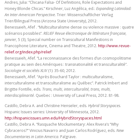
Andres, Julia: “Chicana Falsa- Of Definitions, Role Expectations and
Honey Blonde Chicas.” Kirschner, Luz Angélica, ed.:
Expanding Latinidad:
An Inter-American Perspective
. Trier: Wissenschaftlicher Verlag
Trier/Bilingual Press (Arizona State University), 2012.
Benessaieh, Afef . “Multiculturalisme dense ou violence massive : quatre
scénarios possibles”.
RELIEF Revue électronique de littérature française,
janvier,
5 (3), Special number on Transcultural Manifestions in
Francophone Literature, Cinema and Theatre, 2012.
http://www.revue-
relief.org/index.php/relief
Benessaieh, Afef. “La reconnaissance des formes d’un cosmopolitisme
pratique au sein des Amériques : transnationalité et transculturalité”.
Sociologie et sociétés XLIV
(1): 35-60, 2012.
Benessaieh, Afef. “Après Bouchard Taylor : multiculturalisme,
interculturalisme et transculturalisme au Québec”. Patrick Imbert and
Brigitte Fontille, eds.
Trans, multi, interculturalité, trans, multi,
interdisciplinarité
. Quebec : University of Laval Press, 2012. 81-98.
Castillo, Debra A. and Christine Henseler, eds.
Hybrid Storyspaces.
Hispanic Issues series: University of Minnesota, 2012.
http://hispanicissues.umn.edu/HybridStoryspaces.html
Castillo, Debra A. “Rasquache Mockumentary: Alex Rivera’s “Why
Cybraceros?” Vinicius Navarro and Juan Carlos Rodríguez, eds.
New
Documentaries in Latin America
. Palgrave.