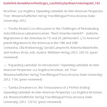
bielefeld.de/wikifarm/fields/ges_cias/field.php/Main/Unterkapitel_183.
Kirschner, Luz Angélica.
Expanding Latinidad: An Inter-American Perspective
.
Trier: Wissenschaftlicher Verlag Trier/Bilingual Press (Arizona State
University), 2012.
—. “Cecilia Absatz’s Los años pares or the Challenges of Reevaluating
Autochthonous Latinamericanism. “Nach Amerika nämlich!“ – Jüdische
Migrationen in die Amerikas im 19. und 20. Jahrhundert. („To America!”
Jewish Migrations to the Americas in the 19th and 20th
Centuries). Ulla Kriebernegg, Gerald Lamprecht, Roberta Maierhofer,
and Andrea Strutz, eds. Austria: Wallstein Verlag, 2012. 335-53. (peer-
reviewed)
—. “Expanding Latinidad: An Introduction.”
Expanding Latinidad: An Inter-
American Perspective.
Luz Angélica Kirschner, ed. Trier:
Wissenschaftlicher Verlag Trier/Bilingual Press (Arizona State University),
2012. 1-56. (peer-reviewed)
—. “Samba Dreamers or, the Tenuousness of a ‘Perfect Ending’.
Expanding Latinidad: An Inter-American Perspective
. Luz Angélica Kirschner,
ed. Wissenschaftlicher Verlag Trier/Bilingual Press (Arizona State
University), 2012. 133-52. (peer-reviewed)