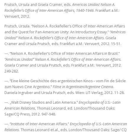
Prutsch, Ursula and Gisela Cramer, eds.
Americas Unidas! Nelson A.
Rockefeller’s Office of Inter-American Affairs, 1940-1946
. Frankfurt a.M.:
Vervuert, 2012.
Prutsch, Ursula. “Nelson A. Rockefeller’s Office of Inter-American Affairs
and the Quest for Pan-American Unity: An Introductory Essay.”
“Américas
Unidas!” Nelson A. Rockefeller’s Office of Inter-American Affairs
. Gisela
Cramer and Ursula Prutsch, eds. Frankfurt a.M.: Vervuert, 2012. 15-51.
—. “Nelson A. Rockefeller’s Office of Inter-American Affairs in Brazil.”
“Américas Unidas!” Nelson A. Rockefeller’s Office of Inter-American Affairs.
Gisela Cramer and Ursula Prutsch, eds. Frankfurt a.M.: Vervuert, 2012.
249-282.
—. “Eine kleine Geschichte des argentinischen Kinos – vom Fin de Siècle
zum Nuevo Cine Argentino.”
Filme in Argentinien/Argentine Cinema
.
Daniela Ingruber and Ursula Prutsch, eds. Wien: LIT-Verlag, 2012. 11-28.
—. „Walt Disney Studios and Latin America.“
Encyclopedia of U.S.- Latin
American Relations
, Thomas Leonard, ed. London/Thousand Oaks:
Sage/CQ Press, 2012. 947-948.
—. “Institute of Inter-American Affairs.”
Encyclopedia of U.S.-Latin American
Relations
. Thomas Leonard et.al., eds. London/Thousand Oaks: Sage/ CQ