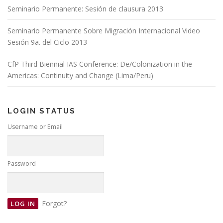
Seminario Permanente: Sesión de clausura 2013
Seminario Permanente Sobre Migración Internacional Video
Sesión 9a. del Ciclo 2013
CfP Third Biennial IAS Conference: De/Colonization in the
Americas: Continuity and Change (Lima/Peru)
LOGIN STATUS
Username or Email
Password
Forgot?