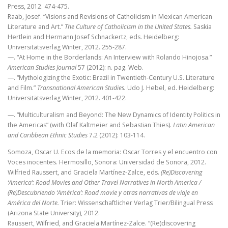
Press, 2012. 474-475.
Raab, Josef. “Visions and Revisions of Catholicism in Mexican American
Literature and Art.”
The Culture of Catholicism in the United States.
Saskia
Hertlein and Hermann Josef Schnackertz, eds. Heidelberg:
Universitätsverlag Winter, 2012. 255-287.
—. “At Home in the Borderlands: An Interview with Rolando Hinojosa.”
American Studies Journal
57 (2012): n. pag. Web.
—. “Mythologizing the Exotic: Brazil in Twentieth-Century U.S. Literature
and Film.”
Transnational American Studies.
Udo J. Hebel, ed. Heidelberg:
Universitätsverlag Winter, 2012. 401-422.
—. “Multiculturalism and Beyond: The New Dynamics of Identity Politics in
the Americas” (with Olaf Kaltmeier and Sebastian Thies).
Latin American
and Caribbean Ethnic Studies
7.2 (2012): 103-114.
Somoza, Oscar U. Ecos de la memoria: Oscar Torres y el encuentro con
Voces inocentes. Hermosillo, Sonora: Universidad de Sonora, 2012.
Wilfried Raussert, and Graciela Martínez-Zalce, eds.
(Re)Discovering
‘America’: Road Movies and Other Travel Narratives in North America /
(Re)Descubriendo ‘América’: Road movie y otras narrativas de viaje en
América del Norte.
Trier: Wissenschaftlicher Verlag Trier/Bilingual Press
(Arizona State University), 2012.
Raussert, Wilfried, and Graciela Martínez-Zalce. “(Re)discovering