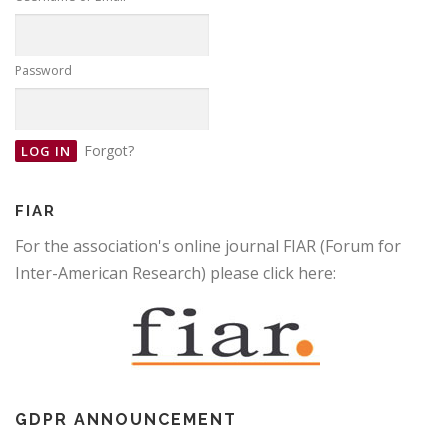
Password
Forgot?
FIAR
For the association's online journal FIAR (Forum for
Inter-American Research) please click here:
GDPR ANNOUNCEMENT