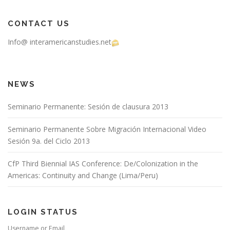
CONTACT US
Info@ interamericanstudies.net
NEWS
Seminario Permanente: Sesión de clausura 2013
Seminario Permanente Sobre Migración Internacional Video
Sesión 9a. del Ciclo 2013
CfP Third Biennial IAS Conference: De/Colonization in the
Americas: Continuity and Change (Lima/Peru)
LOGIN STATUS
Username or Email