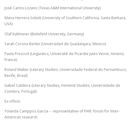
José Carlos Lozano (Texas A&M International University)
Maria Herrera Sobek (University of Southern California, Santa Barbara,
USA)
Olaf Kaltmeier (Bielefeld University, Germany)
Sarah Corona Berkin (Universidad de Guadalajara, Mexico)
Paula Prescod (Linguistics, Université de Picardie Jules Verne, Amiens,
France)
Roland Walter (Literary Studies, Universidade Federal do Pernambuco,
Recife, Brasil)
Isabel Caldeira (Literary Studies, Feminist Studies, Universidade de
Coimbra, Portugal)
Ex officio:
Yolanda Camppos García – representative of FIAR: forum for Inter-
American research.