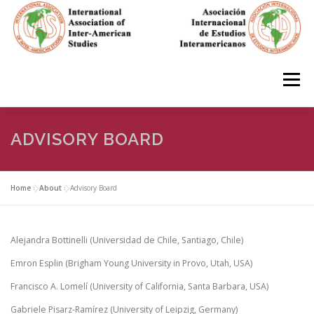
Skip
to
content
Menu
HOME
ABOUT
EN ESPAÑOL
ADVISORY BOARD
IAS CONFERENCES
BOOKS
RESOURCES
Home
»
About
»
Advisory Board
FOCUS GROUPS
MEMBERS
PHOTOS
LINKS
Alejandra Bottinelli (Universidad de Chile, Santiago, Chile)
Emron Esplin (Brigham Young University in Provo, Utah, USA)
Francisco A. Lomelí (University of California, Santa Barbara, USA)
JOIN/INGRESO
Gabriele Pisarz-Ramírez (University of Leipzig, Germany)