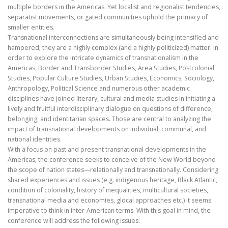
multiple borders in the Americas. Yet localist and regionalist tendencies,
separatist movements, or gated communities uphold the primacy of
smaller entities.
Transnational interconnections are simultaneously being intensified and
hampered; they are a highly complex (and a highly politicized) matter. In
order to explore the intricate dynamics of transnationalism in the
Americas, Border and Transborder Studies, Area Studies, Postcolonial
Studies, Popular Culture Studies, Urban Studies, Economics, Sociology,
Anthropology, Political Science and numerous other academic
disciplines have joined literary, cultural and media studies in initiating a
lively and fruitful interdisciplinary dialogue on questions of difference,
belonging, and identitarian spaces. Those are central to analyzing the
impact of transnational developments on individual, communal, and
national identities.
With a focus on past and present transnational developments in the
Americas, the conference seeks to conceive of the New World beyond
the scope of nation states—relationally and transnationally. Considering
shared experiences and issues (e.g. indigenous heritage, Black Atlantic,
condition of coloniality, history of inequalities, multicultural societies,
transnational media and economies, glocal approaches etc.) it seems
imperative to think in inter-American terms. With this goal in mind, the
conference will address the following issues: