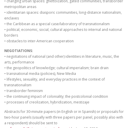
• changing urban spaces: ghettoization, gated communities, transborder
metropolitan areas
• identitarian spaces: diasporic communities, long-distance nationalism,
enclaves
• the Caribbean as a special case/laboratory of transnationalism
• political, economic, social, cultural approaches to internal and national
borders
• obstacles to inter-American cooperation
NEGOTIATIONS:
• negotiations of national (and other) identities in literature, music, the
arts, performance
• the geopolitics of knowledge; cultural imperialism; brain drain
• transnational media (policies), New Media
• lifestyles, sexuality, and everyday practices in the context of
transnationalism
• transborder feminism
• the continuing impact of coloniality; the postcolonial condition
• processes of creolization, hybridization, mestizaje
Abstracts for 30-minute papers (in English or in Spanish) or proposals for
two-hour panels (usually with three papers per panel, possibly also with
a respondent) should be sent to