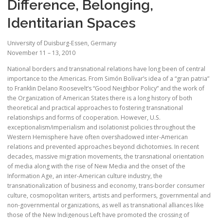
Difference, Belonging,
Identitarian Spaces
University of Duisburg-Essen, Germany
November 11 – 13, 2010
National borders and transnational relations have long been of central
importance to the Americas. From Simón Bolívar’s idea of a “gran patria”
to Franklin Delano Roosevelt’s “Good Neighbor Policy” and the work of
the Organization of American States there is a long history of both
theoretical and practical approaches to fostering transnational
relationships and forms of cooperation. However, U.S.
exceptionalism/imperialism and isolationist policies throughout the
Western Hemisphere have often overshadowed inter-American
relations and prevented approaches beyond dichotomies. In recent
decades, massive migration movements, the transnational orientation
of media along with the rise of New Media and the onset of the
Information Age, an inter-American culture industry, the
transnationalization of business and economy, trans-border consumer
culture, cosmopolitan writers, artists and performers, governmental and
non-governmental organizations, as well as transnational alliances like
those of the New Indigenous Left have promoted the crossing of