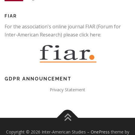
FIAR
For the association's online journal FIAR (Forum for
Inter-American Research) please click here:
GDPR ANNOUNCEMENT
Privacy Statement
Copyright © 2026 Inter-American Studies
–
OnePress
theme by