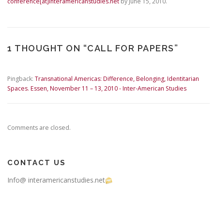
conference[at]interamericanstudies.net
by June 15, 2010.
1 THOUGHT ON “
CALL FOR PAPERS
”
Pingback:
Transnational Americas: Difference, Belonging, Identitarian
Spaces. Essen, November 11 – 13, 2010 - Inter-American Studies
Comments are closed.
CONTACT US
Info@ interamericanstudies.net