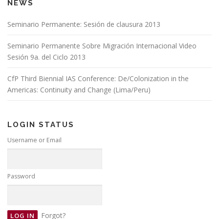
NEWS
Seminario Permanente: Sesión de clausura 2013
Seminario Permanente Sobre Migración Internacional Video
Sesión 9a. del Ciclo 2013
CfP Third Biennial IAS Conference: De/Colonization in the
Americas: Continuity and Change (Lima/Peru)
LOGIN STATUS
Username or Email
Password
Forgot?