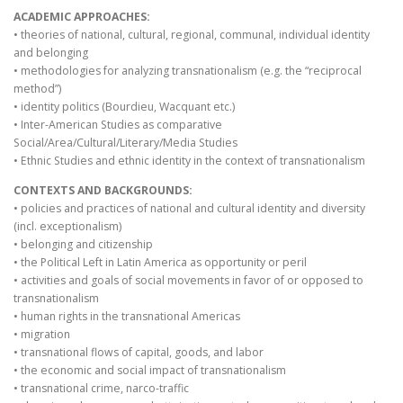
ACADEMIC APPROACHES:
• theories of national, cultural, regional, communal, individual identity
and belonging
• methodologies for analyzing transnationalism (e.g. the “reciprocal
method”)
• identity politics (Bourdieu, Wacquant etc.)
• Inter-American Studies as comparative
Social/Area/Cultural/Literary/Media Studies
• Ethnic Studies and ethnic identity in the context of transnationalism
CONTEXTS AND BACKGROUNDS:
• policies and practices of national and cultural identity and diversity
(incl. exceptionalism)
• belonging and citizenship
• the Political Left in Latin America as opportunity or peril
• activities and goals of social movements in favor of or opposed to
transnationalism
• human rights in the transnational Americas
• migration
• transnational flows of capital, goods, and labor
• the economic and social impact of transnationalism
• transnational crime, narco-traffic