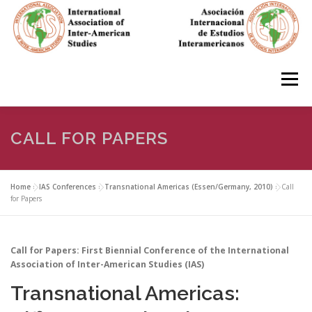
Skip
to
content
Menu
HOME
ABOUT
EN ESPAÑOL
CALL FOR PAPERS
IAS CONFERENCES
BOOKS
RESOURCES
Home
»
IAS Conferences
»
Transnational Americas (Essen/Germany, 2010)
»
Call
for Papers
FOCUS GROUPS
MEMBERS
PHOTOS
LINKS
Call for Papers: First Biennial Conference of the International
Association of Inter-American Studies (IAS)
Transnational Americas:
JOIN/INGRESO