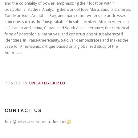
and the coloniality of power, emphasizing their location within
postcolonial studies. Analyzing the work of Jose Marti, Sandra Cisneros,
Toni Morrison, Arundhati Roy, and many other writers, he addresses
concerns such as the “unspeakable” in subalternized African American,
U.S. Latino and Latina, Cuban, and South Asian literature; the rhetorical
form of postcolonial narratives; and constructions of subalternized
identities. In Trans-Americanity, Saldivar demonstrates and makes the
case for Americanist critique based on a globalized study of the
Americas.
POSTED IN
UNCATEGORIZED
CONTACT US
Info@ interamericanstudies.net