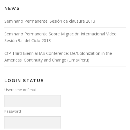
NEWS
Seminario Permanente: Sesión de clausura 2013
Seminario Permanente Sobre Migración Internacional Video
Sesión 9a. del Ciclo 2013
CfP Third Biennial IAS Conference: De/Colonization in the
Americas: Continuity and Change (Lima/Peru)
LOGIN STATUS
Username or Email
Password