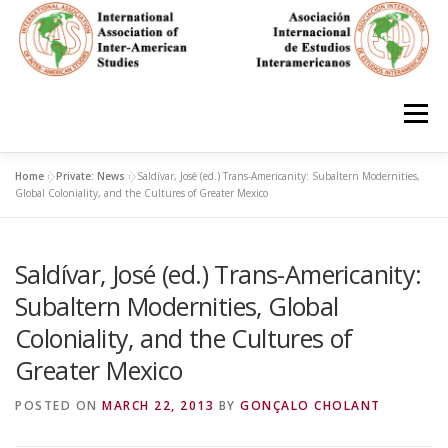
Skip
to
content
Menu
Home
»
Private: News
»
Saldívar, José (ed.) Trans-Americanity: Subaltern Modernities,
HOME
ABOUT
EN ESPAÑOL
Global Coloniality, and the Cultures of Greater Mexico
Saldívar, José (ed.) Trans-Americanity:
IAS CONFERENCES
BOOKS
RESOURCES
Subaltern Modernities, Global
Coloniality, and the Cultures of
FOCUS GROUPS
MEMBERS
PHOTOS
LINKS
Greater Mexico
POSTED ON
MARCH 22, 2013
BY
GONÇALO CHOLANT
JOIN/INGRESO