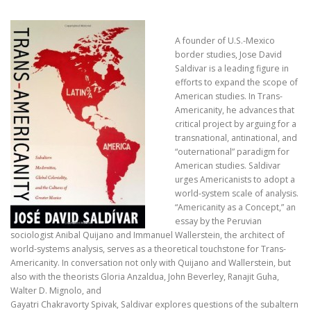
A founder of U.S.-Mexico
border studies, Jose David
Saldivar is a leading figure in
efforts to expand the scope of
American studies. In Trans-
Americanity, he advances that
critical project by arguing for a
transnational, antinational, and
“outernational” paradigm for
American studies. Saldivar
urges Americanists to adopt a
world-system scale of analysis.
“Americanity as a Concept,” an
essay by the Peruvian
sociologist Anibal Quijano and Immanuel Wallerstein, the architect of
world-systems analysis, serves as a theoretical touchstone for Trans-
Americanity. In conversation not only with Quijano and Wallerstein, but
also with the theorists Gloria Anzaldua, John Beverley, Ranajit Guha,
Walter D. Mignolo, and
Gayatri Chakravorty Spivak, Saldivar explores questions of the subaltern