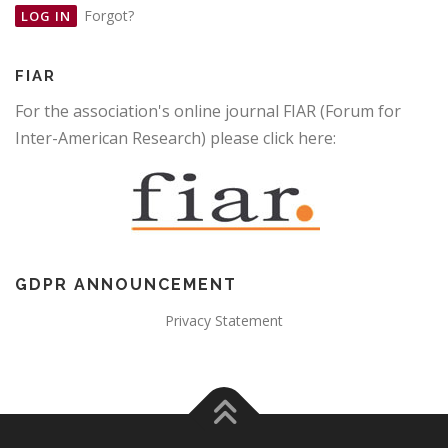
Forgot?
FIAR
For the association's online journal FIAR (Forum for
Inter-American Research) please click here:
GDPR ANNOUNCEMENT
Privacy Statement