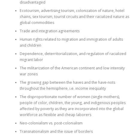
disadvantaged
Ecotourism, advertising tourism, colonization of nature, hotel
chains, sex tourism, tourist circuits and their racialized nature as
global commodities
Trade and integration agreements
Human rights related to migration and immigration of adults
and children
Dependence, deterritorialization, and regulation of racialized
migrant labor
The militarization of the American continent and low intensity
war zones
The growing gap between the haves and the have-nots
throughout the hemisphere, i.e. income inequality
The disproportionate number of women (single mothers),
people of color, children, the young, and indigenous peoples
affected by poverty as they are incorporated into the global
workforce as flexible and cheap laborers
Neo-colonialism vs. post-colonialism
Transnationalism and the issue of borders