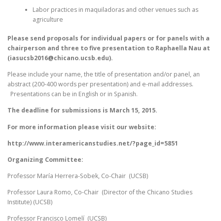
Labor practices in maquiladoras and other venues such as
agriculture
Please send proposals for individual papers or for panels with a
chairperson and three to five presentation to Raphaella Nau at
(iasucsb2016@chicano.ucsb.edu).
Please include your name, the title of presentation and/or panel, an
abstract (200-400 words per presentation) and e-mail addresses.
Presentations can be in English or in Spanish.
The deadline for submissions is March 15, 2015.
For more information please visit our website:
http://www.interamericanstudies.net/?page_id=5851
Organizing Committee:
Professor María Herrera-Sobek, Co-Chair (UCSB)
Professor Laura Romo, Co-Chair (Director of the Chicano Studies
Institute) (UCSB)
Professor Francisco Lomelí (UCSB)