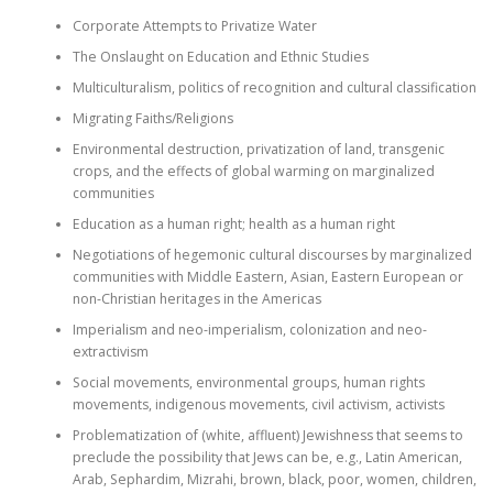
Corporate Attempts to Privatize Water
The Onslaught on Education and Ethnic Studies
Multiculturalism, politics of recognition and cultural classification
Migrating Faiths/Religions
Environmental destruction, privatization of land, transgenic
crops, and the effects of global warming on marginalized
communities
Education as a human right; health as a human right
Negotiations of hegemonic cultural discourses by marginalized
communities with Middle Eastern, Asian, Eastern European or
non-Christian heritages in the Americas
Imperialism and neo-imperialism, colonization and neo-
extractivism
Social movements, environmental groups, human rights
movements, indigenous movements, civil activism, activists
Problematization of (white, affluent) Jewishness that seems to
preclude the possibility that Jews can be, e.g., Latin American,
Arab, Sephardim, Mizrahi, brown, black, poor, women, children,