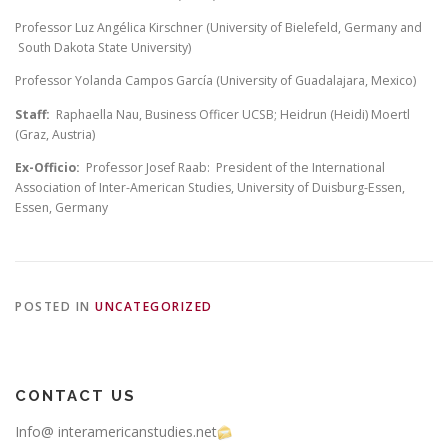
Professor Luz Angélica Kirschner (University of Bielefeld, Germany and
South Dakota State University)
Professor Yolanda Campos García (University of Guadalajara, Mexico)
Staff:
Raphaella Nau, Business Officer UCSB; Heidrun (Heidi) Moertl
(Graz, Austria)
Ex-Officio:
Professor Josef Raab: President of the International
Association of Inter-American Studies, University of Duisburg-Essen,
Essen, Germany
POSTED IN
UNCATEGORIZED
CONTACT US
Info@ interamericanstudies.net