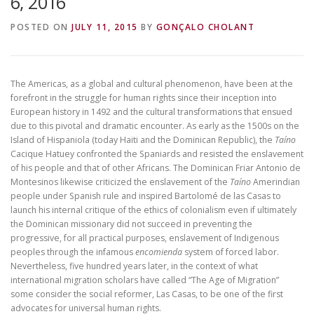
6, 2016
POSTED ON
JULY 11, 2015
BY
GONÇALO CHOLANT
The Americas, as a global and cultural phenomenon, have been at the
forefront in the struggle for human rights since their inception into
European history in 1492 and the cultural transformations that ensued
due to this pivotal and dramatic encounter. As early as the 1500s on the
Island of Hispaniola (today Haiti and the Dominican Republic), the
Taíno
Cacique Hatuey confronted the Spaniards and resisted the enslavement
of his people and that of other Africans. The Dominican Friar Antonio de
Montesinos likewise criticized the enslavement of the
Taíno
Amerindian
people under Spanish rule and inspired Bartolomé de las Casas to
launch his internal critique of the ethics of colonialism even if ultimately
the Dominican missionary did not succeed in preventing the
progressive, for all practical purposes, enslavement of Indigenous
peoples through the infamous
encomienda
system of forced labor.
Nevertheless, five hundred years later, in the context of what
international migration scholars have called “The Age of Migration”
some consider the social reformer, Las Casas, to be one of the first
advocates for universal human rights.