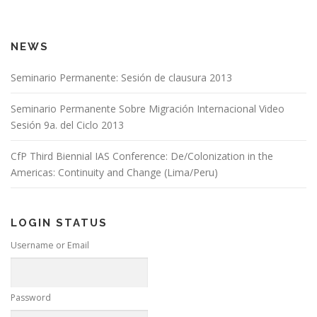
NEWS
Seminario Permanente: Sesión de clausura 2013
Seminario Permanente Sobre Migración Internacional Video
Sesión 9a. del Ciclo 2013
CfP Third Biennial IAS Conference: De/Colonization in the
Americas: Continuity and Change (Lima/Peru)
LOGIN STATUS
Username or Email
Password