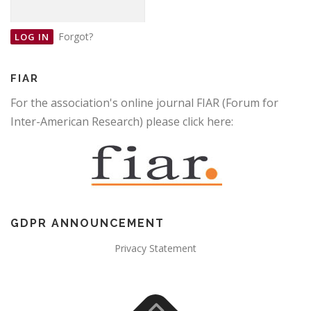
Forgot?
FIAR
For the association's online journal FIAR (Forum for
Inter-American Research) please click here:
GDPR ANNOUNCEMENT
Privacy Statement