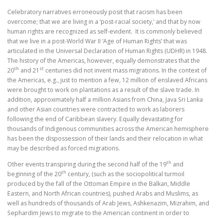
Celebratory narratives erroneously posit that racism has been
overcome; that we are living in a ‘post-racial society,’ and that by now
human rights are recognized as self-evident. It is commonly believed
that we live in a post-World War II ‘Age of Human Rights’ that was
articulated in the Universal Declaration of Human Rights (UDHR) in 1948.
The history of the Americas, however, equally demonstrates that the
th
st
20
and 21
centuries did not invent mass migrations. In the context of
the Americas, e.g., just to mention a few, 12 million of enslaved Africans
were brought to work on plantations as a result of the slave trade. In
addition, approximately half a million Asians from China, Java Sri Lanka
and other Asian countries were contracted to work as laborers
following the end of Caribbean slavery. Equally devastating for
thousands of Indigenous communities across the American hemisphere
has been the dispossession of their lands and their relocation in what
may be described as forced migrations.
th
Other events transpiring during the second half of the 19
and
th
beginning of the 20
century, (such as the sociopolitical turmoil
produced by the fall of the Ottoman Empire in the Balkan, Middle
Eastern, and North African countries), pushed Arabs and Muslims, as
well as hundreds of thousands of Arab Jews, Ashkenazim, Mizrahim, and
Sephardim Jews to migrate to the American continent in order to