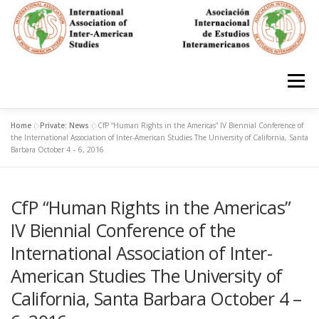
Skip
to
content
Menu
Home
»
Private: News
»
CfP “Human Rights in the Americas” IV Biennial Conference of
HOME
ABOUT
EN ESPAÑOL
the International Association of Inter-American Studies The University of California, Santa
Barbara October 4 – 6, 2016
IAS CONFERENCES
BOOKS
RESOURCES
CfP “Human Rights in the Americas”
IV Biennial Conference of the
FOCUS GROUPS
MEMBERS
PHOTOS
LINKS
International Association of Inter-
American Studies The University of
California, Santa Barbara October 4 –
JOIN/INGRESO