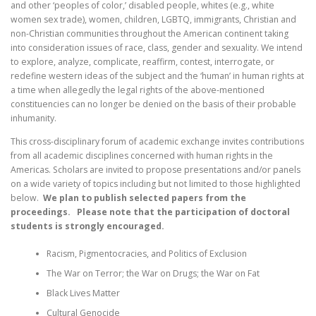
and other ‘peoples of color,’ disabled people, whites (e.g., white
women sex trade), women, children, LGBTQ, immigrants, Christian and
non-Christian communities throughout the American continent taking
into consideration issues of race, class, gender and sexuality. We intend
to explore, analyze, complicate, reaffirm, contest, interrogate, or
redefine western ideas of the subject and the ‘human’ in human rights at
a time when allegedly the legal rights of the above-mentioned
constituencies can no longer be denied on the basis of their probable
inhumanity.
This cross-disciplinary forum of academic exchange invites contributions
from all academic disciplines concerned with human rights in the
Americas. Scholars are invited to propose presentations and/or panels
on a wide variety of topics including but not limited to those highlighted
below.
We plan to publish selected papers from the
proceedings. Please note that the participation of doctoral
students is strongly encouraged.
Racism, Pigmentocracies, and Politics of Exclusion
The War on Terror; the War on Drugs; the War on Fat
Black Lives Matter
Cultural Genocide