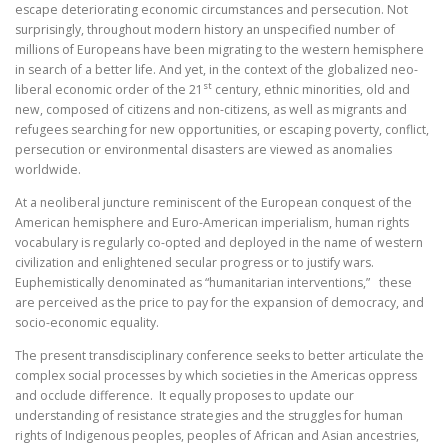
escape deteriorating economic circumstances and persecution. Not
surprisingly, throughout modern history an unspecified number of
millions of Europeans have been migrating to the western hemisphere
in search of a better life. And yet, in the context of the globalized neo-
st
liberal economic order of the 21
century, ethnic minorities, old and
new, composed of citizens and non-citizens, as well as migrants and
refugees searching for new opportunities, or escaping poverty, conflict,
persecution or environmental disasters are viewed as anomalies
worldwide.
At a neoliberal juncture reminiscent of the European conquest of the
American hemisphere and Euro-American imperialism, human rights
vocabulary is regularly co-opted and deployed in the name of western
civilization and enlightened secular progress or to justify wars.
Euphemistically denominated as “humanitarian interventions,” these
are perceived as the price to pay for the expansion of democracy, and
socio-economic equality.
The present transdisciplinary conference seeks to better articulate the
complex social processes by which societies in the Americas oppress
and occlude difference. It equally proposes to update our
understanding of resistance strategies and the struggles for human
rights of Indigenous peoples, peoples of African and Asian ancestries,