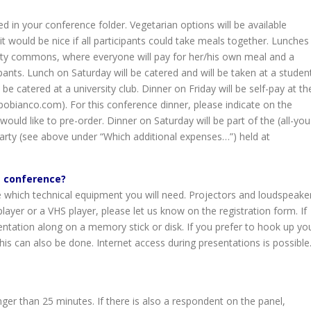
d in your conference folder. Vegetarian options will be available
 would be nice if all participants could take meals together. Lunches
rsity commons, where everyone will pay for her/his own meal and a
pants. Lunch on Saturday will be catered and will be taken at a studen
 be catered at a university club. Dinner on Friday will be self-pay at th
pobianco.com). For this conference dinner, please indicate on the
ould like to pre-order. Dinner on Saturday will be part of the (all-you
arty (see above under “Which additional expenses…”) held at
e conference?
 which technical equipment you will need. Projectors and loudspeake
layer or a VHS player, please let us know on the registration form. If
ntation along on a memory stick or disk. If you prefer to hook up yo
is can also be done. Internet access during presentations is possible
nger than 25 minutes. If there is also a respondent on the panel,