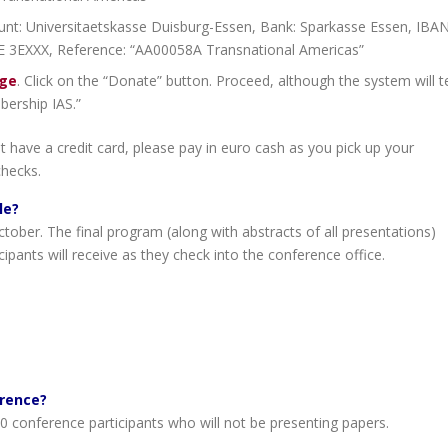
nt: Universitaetskasse Duisburg-Essen, Bank: Sparkasse Essen, IBAN
 3EXXX, Reference: “AA00058A Transnational Americas”
age
. Click on the “Donate” button. Proceed, although the system will te
bership IAS.”
t have a credit card, please pay in euro cash as you pick up your
checks.
le?
tober. The final program (along with abstracts of all presentations)
icipants will receive as they check into the conference office.
erence?
 conference participants who will not be presenting papers.