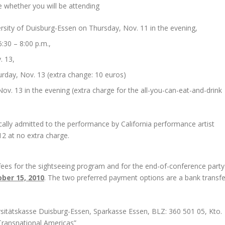
e whether you will be attending
ersity of Duisburg-Essen on Thursday, Nov. 11 in the evening,
:30 – 8:00 p.m.,
. 13,
urday, Nov. 13 (extra change: 10 euros)
ov. 13 in the evening (extra charge for the all-you-can-eat-and-drink
cally admitted to the performance by California performance artist
2 at no extra charge.
 fees for the sightseeing program and for the end-of-conference party
ber 15, 2010
. The two preferred payment options are a bank transfe
sitätskasse Duisburg-Essen, Sparkasse Essen, BLZ: 360 501 05, Kto.
ransnational Americas”