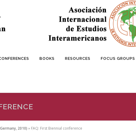
 CONFERENCES
BOOKS
RESOURCES
FOCUS GROUPS
NFERENCE
/Germany, 2010)
»
FAQ: First Biennial conference