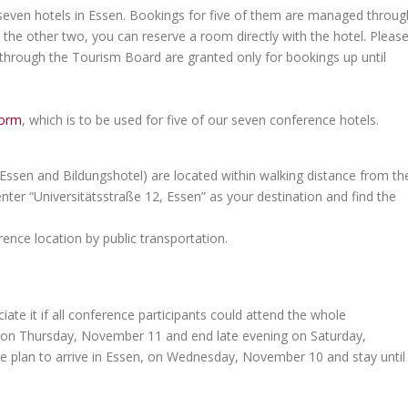
 seven hotels in Essen. Bookings for five of them are managed throug
the other two, you can reserve a room directly with the hotel. Pleas
 through the Tourism Board are granted only for bookings up until
form
, which is to be used for five of our seven conference hotels.
 Essen and Bildungshotel) are located within walking distance from th
nter “Universitätsstraße 12, Essen” as your destination and find the
ence location by public transportation.
te it if all conference participants could attend the whole
g on Thursday, November 11 and end late evening on Saturday,
ease plan to arrive in Essen, on Wednesday, November 10 and stay until