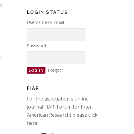
h
e
LOGIN STATUS
Username or Email
Password
e
Forgot?
FIAR
For the association's online
journal FIAR (Forum for Inter-
American Research) please click
here: