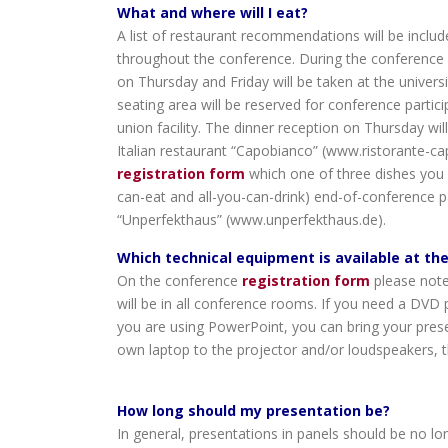
What and where will I eat?
A list of restaurant recommendations will be include
throughout the conference. During the conference it
on Thursday and Friday will be taken at the unive
seating area will be reserved for conference partici
union facility. The dinner reception on Thursday will
Italian restaurant “Capobianco” (www.ristorante-ca
registration form
which one of three dishes you w
can-eat and all-you-can-drink) end-of-conference p
“Unperfekthaus” (www.unperfekthaus.de).
Which technical equipment is available at th
On the conference
registration form
please note
will be in all conference rooms. If you need a DVD p
you are using PowerPoint, you can bring your prese
own laptop to the projector and/or loudspeakers, th
How long should my presentation be?
In general, presentations in panels should be no lo