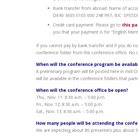
Bank transfer from abroad: Name of accou
DE40 3605 0105 000 248 997, BIC: SPESDE
Credit card payment: Please go to
this p
you that your payment is for “English Mem
If you cannot pay by bank transfer and if you do no
conference folder from the conference office. No 
When will the conference program be availab
A preliminary program will be posted here in mid-Oc
will be available in the conference folders that part
When will the conference office be open?
Thu., Nov. 11: 8:30 a.m. – 5:00 p.m.
Fri., Nov. 12: 8:30 a.m. – 5:00 p.m.
Sat., Nov. 13: 8:30 a.m. – 5:00 p.m.
How many people will be attending the conf
We are expecting about 80 presenters plus about 50