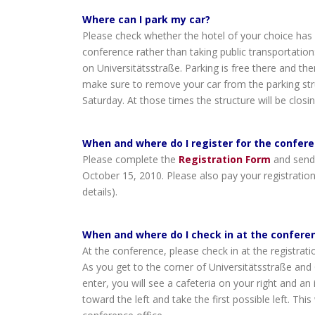
Where can I park my car?
Please check whether the hotel of your choice has pa
conference rather than taking public transportation
on Universitätsstraße. Parking is free there and the
make sure to remove your car from the parking str
Saturday. At those times the structure will be closin
When and where do I register for the confer
Please complete the
Registration Form
and send
October 15, 2010. Please also pay your registration
details).
When and where do I check in at the confere
At the conference, please check in at the registrat
As you get to the corner of Universitätsstraße and
enter, you will see a cafeteria on your right and a
toward the left and take the first possible left. This