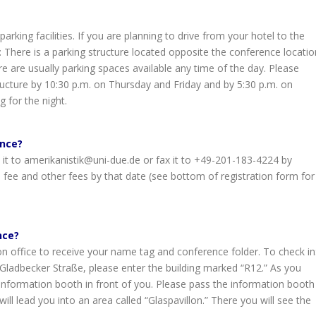
rking facilities. If you are planning to drive from your hotel to the
: There is a parking structure located opposite the conference locatio
re are usually parking spaces available any time of the day. Please
ucture by 10:30 p.m. on Thursday and Friday and by 5:30 p.m. on
g for the night.
ence?
 it to amerikanistik@uni-due.de or fax it to +49-201-183-4224 by
 fee and other fees by that date (see bottom of registration form for
nce?
ion office to receive your name tag and conference folder. To check in
 Gladbecker Straße, please enter the building marked “R12.” As you
n information booth in front of you. Please pass the information booth
 will lead you into an area called “Glaspavillon.” There you will see the