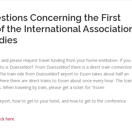
stions Concerning the First
f the International Associatio
dies
nd please request travel funding from your home institution. If you
 into is Duesseldorf. From Duesseldorf there is a direct train connectio
The train ride from Duesseldorf airport to Essen takes about half an
where there are direct trains to Essen about once every hour. The trai
 When traveling by train, please get a ticket for “Essen
irport, how to get to your hotel, and how to get to the conference
ick here
.