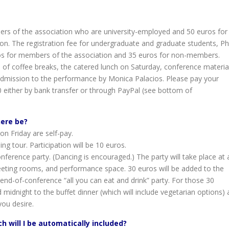
bers of the association who are university-employed and 50 euros for
n. The registration fee for undergraduate and graduate students, P
ros for members of the association and 35 euros for non-members.
 of coffee breaks, the catered lunch on Saturday, conference materia
 admission to the performance by Monica Palacios. Please pay your
0 either by bank transfer or through PayPal (see bottom of
here be?
on Friday are self-pay.
ng tour. Participation will be 10 euros.
ference party. (Dancing is encouraged.) The party will take place at 
meeting rooms, and performance space. 30 euros will be added to the
 end-of-conference “all you can eat and drink” party. For those 30
idnight to the buffet dinner (which will include vegetarian options) 
you desire.
ch will I be automatically included?