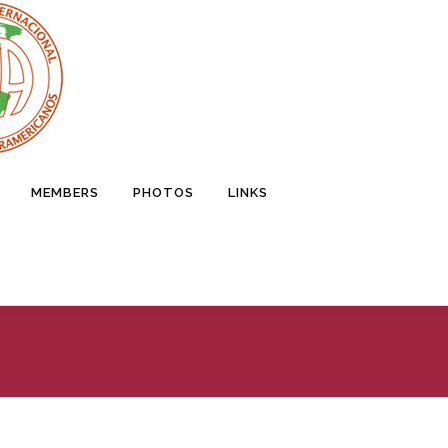
MEMBERS
PHOTOS
LINKS