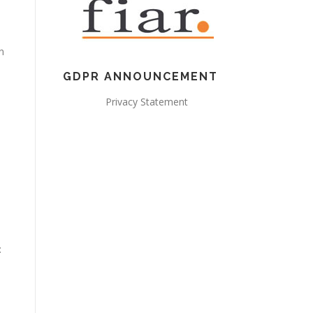
n
GDPR ANNOUNCEMENT
Privacy Statement
: