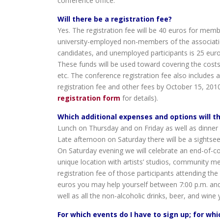
conference office.
Will there be a registration fee?
Yes. The registration fee will be 40 euros for mem
university-employed non-members of the associatio
candidates, and unemployed participants is 25 eu
These funds will be used toward covering the costs
etc. The conference registration fee also includes
registration fee and other fees by October 15, 201
registration form
for details).
Which additional expenses and options will t
Lunch on Thursday and on Friday as well as dinner 
Late afternoon on Saturday there will be a sightseei
On Saturday evening we will celebrate an end-of-con
unique location with artists’ studios, community 
registration fee of those participants attending the
euros you may help yourself between 7:00 p.m. and m
well as all the non-alcoholic drinks, beer, and wine 
For which events do I have to sign up; for whi