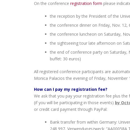
On the conference
registration form
please indicat
the reception by the President of the Univ
the conference dinner on Friday, Nov. 12, 6
the conference luncheon on Saturday, Nov
the sightseeing tour late afternoon on Sat
the end of conference party on Saturday, N
buffet: 30 euros)
All registered conference participants are automati
Monica Palacios the evening of Friday, November 1
How can I pay my registration fee?
We ask that you pay your registration fee plus the
(if you will be participating in those events)
by Octo
or credit card payment through PayPal:
Bank transfer from within Germany: Univer
248 997, Verwendungszweck: “AA00058A T