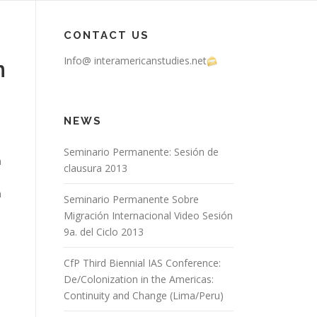
CONTACT US
Info@ interamericanstudies.net
n
NEWS
Seminario Permanente: Sesión de
n
clausura 2013
n
Seminario Permanente Sobre
Migración Internacional Video Sesión
9a. del Ciclo 2013
CfP Third Biennial IAS Conference:
De/Colonization in the Americas:
Continuity and Change (Lima/Peru)