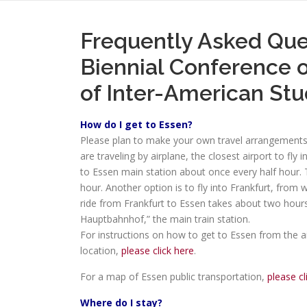
Frequently Asked Que
Biennial Conference o
of Inter-American Stu
How do I get to Essen?
Please plan to make your own travel arrangements a
are traveling by airplane, the closest airport to fly
to Essen main station about once every half hour. 
hour. Another option is to fly into Frankfurt, from 
ride from Frankfurt to Essen takes about two hours.
Hauptbahnhof,” the main train station.
For instructions on how to get to Essen from the a
location,
please click here
.
For a map of Essen public transportation,
please cl
Where do I stay?