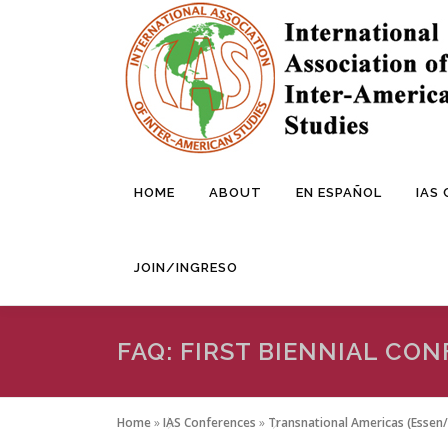
Skip
to
content
HOME
ABOUT
EN ESPAÑOL
IAS
JOIN/INGRESO
FAQ: FIRST BIENNIAL CO
Home
»
IAS Conferences
»
Transnational Americas (Essen