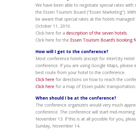
We have been able to negotiate special rates with
the Essen Tourism Board (“Essen Marketing”). With 
be aware that special rates at the hotels managed
October 11, 2010.
Click here for a
description of the seven hotels
.
Click here for the
Essen Tourism Board’s booking 
How will I get to the conference?
Most conference hotels (except for InterCity Hotel
conference. If you are using Google Maps, please e
best route from your hotel to the conference.
Click here
for directions on how to reach the confer
Click here
for a map of Essen public transportation.
When should I be at the conference?
The conference organizers would very much apprecia
conference. The conference will start mid-mornin
November 13. If this is at all possible for you, pl
Sunday, November 14.