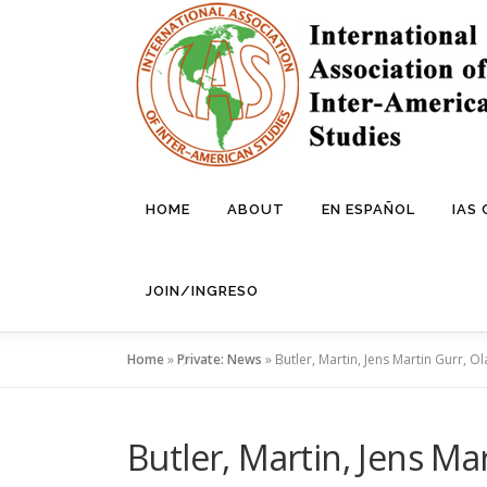
Skip
to
content
HOME
ABOUT
EN ESPAÑOL
IAS
JOIN/INGRESO
Home
»
Private: News
»
Butler, Martin, Jens Martin Gurr, Ol
Butler, Martin, Jens Mar