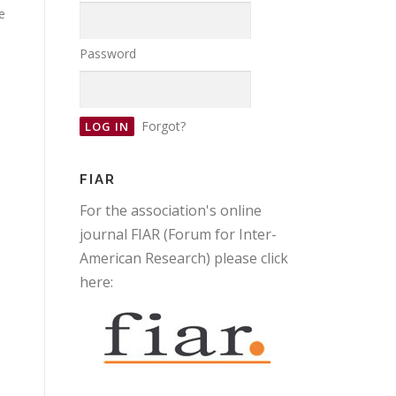
e
Password
Forgot?
FIAR
For the association's online
journal FIAR (Forum for Inter-
American Research) please click
here: