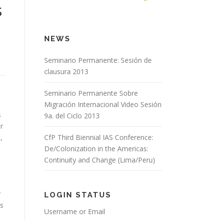
s
NEWS
Seminario Permanente: Sesión de
clausura 2013
Seminario Permanente Sobre
Migración Internacional Video Sesión
s
9a. del Ciclo 2013
r
,
CfP Third Biennial IAS Conference:
De/Colonization in the Americas:
Continuity and Change (Lima/Peru)
y
LOGIN STATUS
is
Username or Email