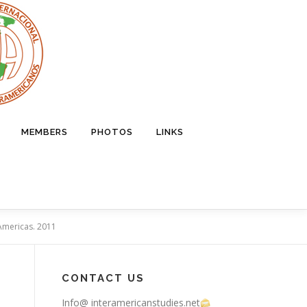
MEMBERS
PHOTOS
LINKS
e Americas. 2011
CONTACT US
Info@ interamericanstudies.net