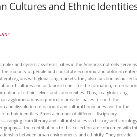
an Cultures and Ethnic Identitie
LANT
complex and dynamic systems, cities in the Americas not only serve as
r the majority of people and constitute economic and political center
ipheral regions with globalizing markets; they also function as nuclei fo
zation of cultures and as ‘labora-tories’ for the formation, reformation
rmation of ethnic selves and communities. Thus, in a globalizing
ban agglomerations in particular provide spaces for both the
on and dissolution of national and cultural boundaries and for the
n of ethnic identities. From a number of different disciplinary
s—ranging from literary and cultural studies via history and sociolog
ography—, the contributions to this collection are concerned with th
elationship between urban environments and ethnicity. They provide