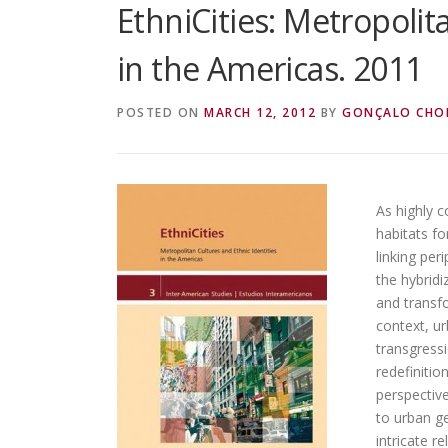
EthniCities: Metropolit
in the Americas. 2011
POSTED ON
MARCH 12, 2012
BY
GONÇALO CHO
As highly 
habitats fo
linking per
the hybridi
and transfo
context, ur
transgressi
redefinitio
perspective
to urban ge
intricate r