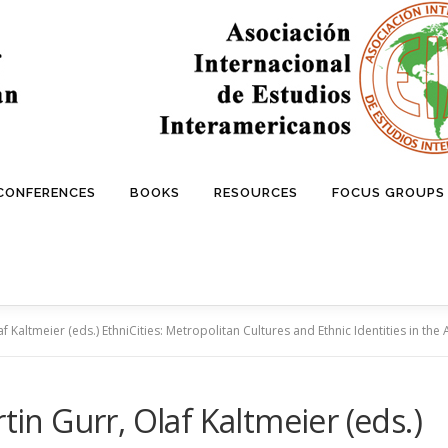
 CONFERENCES
BOOKS
RESOURCES
FOCUS GROUPS
af Kaltmeier (eds.) EthniCities: Metropolitan Cultures and Ethnic Identities in th
tin Gurr, Olaf Kaltmeier (eds.)