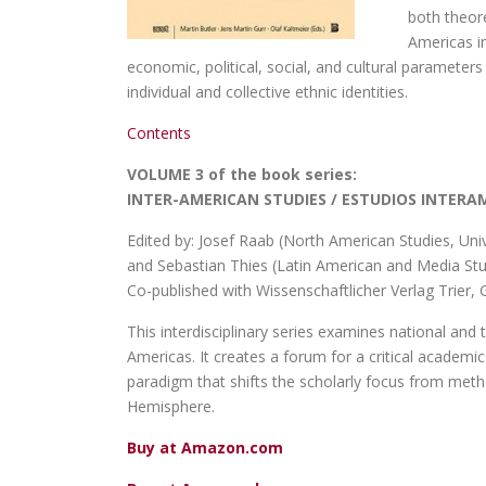
both theore
Americas in
economic, political, social, and cultural parameter
individual and collective ethnic identities.
Contents
VOLUME 3 of the book series:
INTER-AMERICAN STUDIES / ESTUDIOS INTER
Edited by: Josef Raab (North American Studies, Uni
and Sebastian Thies (Latin American and Media Stud
Co-published with Wissenschaftlicher Verlag Trier
This interdisciplinary series examines national and t
Americas. It creates a forum for a critical acade
paradigm that shifts the scholarly focus from meth
Hemisphere.
Buy at Amazon.com