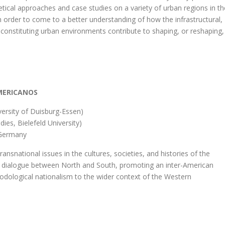
tical approaches and case studies on a variety of urban regions in th
 order to come to a better understanding of how the infrastructural,
s constituting urban environments contribute to shaping, or reshaping,
AMERICANOS
versity of Duisburg-Essen)
ies, Bielefeld University)
, Germany
ransnational issues in the cultures, societies, and histories of the
mic dialogue between North and South, promoting an inter-American
odological nationalism to the wider context of the Western