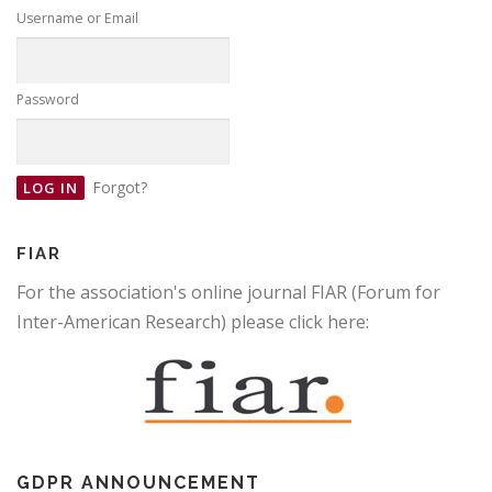
Username or Email
Password
Forgot?
FIAR
For the association's online journal FIAR (Forum for
Inter-American Research) please click here:
GDPR ANNOUNCEMENT