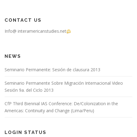
CONTACT US
Info@ interamericanstudies.net
NEWS
Seminario Permanente: Sesión de clausura 2013
Seminario Permanente Sobre Migración Internacional Video
Sesión 9a. del Ciclo 2013
CfP Third Biennial IAS Conference: De/Colonization in the
Americas: Continuity and Change (Lima/Peru)
LOGIN STATUS