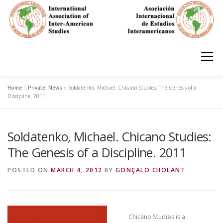
Skip
to
content
Menu
Home
»
Private: News
»
Soldatenko, Michael. Chicano Studies: The Genesis of a
HOME
ABOUT
EN ESPAÑOL
Discipline. 2011
Soldatenko, Michael. Chicano Studies:
IAS CONFERENCES
BOOKS
RESOURCES
The Genesis of a Discipline. 2011
FOCUS GROUPS
MEMBERS
PHOTOS
LINKS
POSTED ON
MARCH 4, 2012
BY
GONÇALO CHOLANT
JOIN/INGRESO
Chicano Studies is a