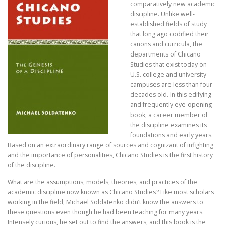
comparatively new academic
discipline. Unlike well-
established fields of study
that long ago codified their
canons and curricula, the
departments of Chicano
Studies that exist today on
U.S. college and university
campuses are less than four
decades old. In this edifying
and frequently eye-opening
book, a career member of
the discipline examines its
foundations and early years.
Based on an extraordinary range of sources and cognizant of infighting
and the importance of personalities, Chicano Studies is the first history
of the discipline.
What are the assumptions, models, theories, and practices of the
academic discipline now known as Chicano Studies? Like most scholars
working in the field, Michael Soldatenko didn’t know the answers to
these questions even though he had been teaching for many years.
Intensely curious, he set out to find the answers, and this book is the