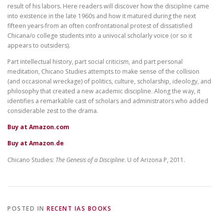
result of his labors. Here readers will discover how the discipline came
into existence in the late 1960s and how it matured during the next
fifteen years-from an often confrontational protest of dissatisfied
Chicana/o college students into a univocal scholarly voice (or so it
appears to outsiders).
Part intellectual history, part social criticism, and part personal
meditation, Chicano Studies attempts to make sense of the collision
(and occasional wreckage) of politics, culture, scholarship, ideology, and
philosophy that created a new academic discipline. Along the way, it
identifies a remarkable cast of scholars and administrators who added
considerable zest to the drama.
Buy at Amazon.com
Buy at Amazon.de
Chicano Studies:
The Genesis of a Discipline
. U of Arizona P, 2011.
POSTED IN
RECENT IAS BOOKS