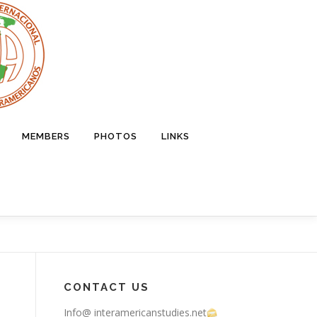
MEMBERS
PHOTOS
LINKS
CONTACT US
Info@ interamericanstudies.net