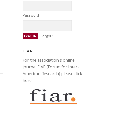
Password
Forgot?
FIAR
For the association's online
journal FIAR (Forum for Inter-
American Research) please click
here: