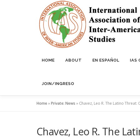
Skip
to
content
HOME
ABOUT
EN ESPAÑOL
IAS
JOIN/INGRESO
Home
»
Private: News
»
Chavez, Leo R. The Latino Threat: 
Chavez, Leo R. The Lat