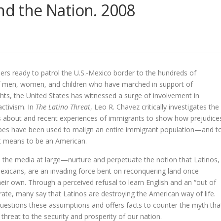
and the Nation. 2008
ers ready to patrol the U.S.-Mexico border to the hundreds of
 men, women, and children who have marched in support of
hts, the United States has witnessed a surge of involvement in
ctivism. In
The Latino Threat
, Leo R. Chavez critically investigates the
s about and recent experiences of immigrants to show how prejudice
pes have been used to malign an entire immigrant population—and t
it means to be an American.
the media at large—nurture and perpetuate the notion that Latinos,
Mexicans, are an invading force bent on reconquering land once
eir own. Through a perceived refusal to learn English and an “out of
hrate, many say that Latinos are destroying the American way of life.
uestions these assumptions and offers facts to counter the myth tha
 threat to the security and prosperity of our nation.