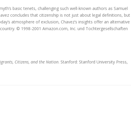
 myth’s basic tenets, challenging such well-known authors as Samuel
z concludes that citizenship is not just about legal definitions, but
oday’s atmosphere of exclusion, Chavez’s insights offer an alternative
our country. © 1998-2001 Amazon.com, Inc. und Tochtergesellschaften
grants, Citizens, and the Nation
. Stanford: Stanford University Press,