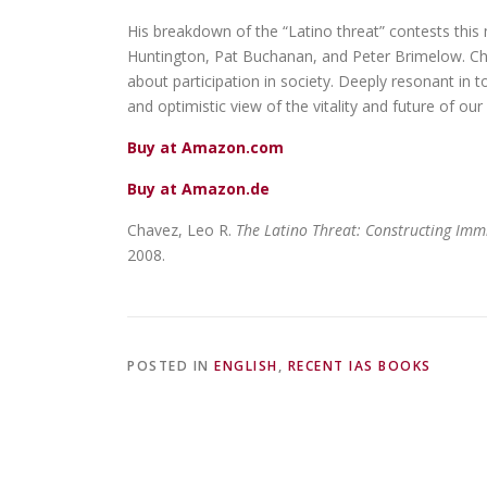
His breakdown of the “Latino threat” contests this
Huntington, Pat Buchanan, and Peter Brimelow. Chave
about participation in society. Deeply resonant in t
and optimistic view of the vitality and future of 
Buy at Amazon.com
Buy at Amazon.de
Chavez, Leo R.
The Latino Threat: Constructing Immi
2008.
POSTED IN
ENGLISH
,
RECENT IAS BOOKS