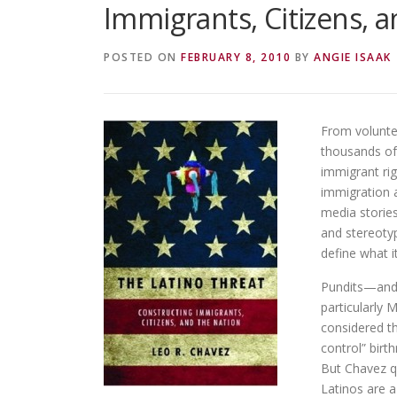
Immigrants, Citizens, 
POSTED ON
FEBRUARY 8, 2010
BY
ANGIE ISAAK
From volunte
thousands of
immigrant rig
immigration a
media storie
and stereoty
define what 
Pundits—and 
particularly 
considered th
control” birt
But Chavez q
Latinos are a