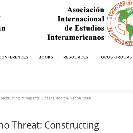
 CONFERENCES
BOOKS
RESOURCES
FOCUS GROUPS
Constructing Immigrants, Citizens, and the Nation. 2008
ino Threat: Constructing