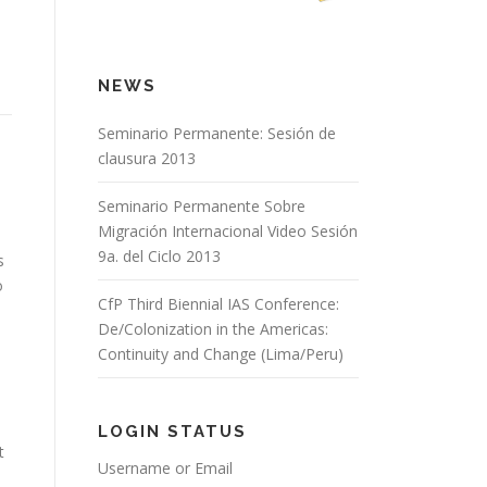
NEWS
Seminario Permanente: Sesión de
clausura 2013
Seminario Permanente Sobre
Migración Internacional Video Sesión
9a. del Ciclo 2013
s
o
CfP Third Biennial IAS Conference:
De/Colonization in the Americas:
Continuity and Change (Lima/Peru)
LOGIN STATUS
t
Username or Email