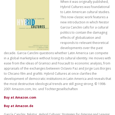
When it was originally published,
Hybrid Cultures was foundational
to Latin American cultural studies.
This now-classic work features a
new introduction in which Nestor
Garcia Canclini calls for a cultural
politics to contain the damaging
effects of globalization and
responds to relevant theoretical
developments over the past
decade. Garcia Canclini questions whether Latin America can compete
in a global marketplace without losing its cultural identity. He moves with
ease from the ideas of Gramsci and Foucault to economic analysis, from
appraisals of the exchanges between Octavio Paz and Jorge Luis Borges
to Chicano film and grafitti. Hybrid Cultures at once clarifies the
development of democratic institutions in Latin America and reveals that
the most destructive ideological trends are still going strong. © 1998-
2001 Amazon.com, Inc. und Tochtergesellschaften
Buy at Amazon.com
Buy at Amazon.de
García Canclini, Néstor.
Hybrid Cultures: Strategies for Entering and Leaving