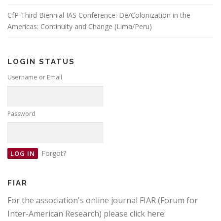
CfP Third Biennial IAS Conference: De/Colonization in the
Americas: Continuity and Change (Lima/Peru)
LOGIN STATUS
Username or Email
Password
Forgot?
FIAR
For the association's online journal FIAR (Forum for
Inter-American Research) please click here: