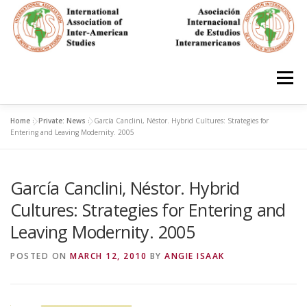
Skip
to
content
Menu
Home
»
Private: News
»
García Canclini, Néstor. Hybrid Cultures: Strategies for
HOME
ABOUT
EN ESPAÑOL
Entering and Leaving Modernity. 2005
García Canclini, Néstor. Hybrid
IAS CONFERENCES
BOOKS
RESOURCES
Cultures: Strategies for Entering and
Leaving Modernity. 2005
FOCUS GROUPS
MEMBERS
PHOTOS
LINKS
POSTED ON
MARCH 12, 2010
BY
ANGIE ISAAK
JOIN/INGRESO