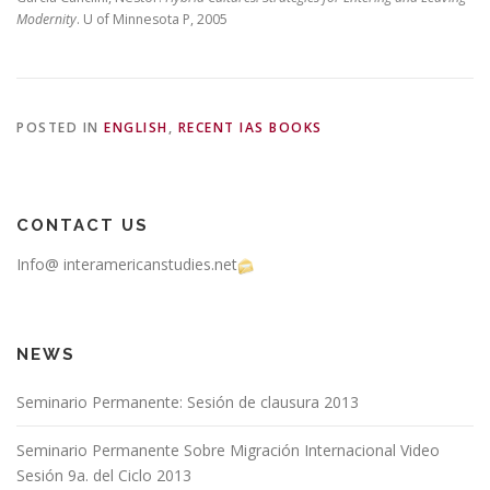
Modernity
. U of Minnesota P, 2005
POSTED IN
ENGLISH
,
RECENT IAS BOOKS
CONTACT US
Info@ interamericanstudies.net
NEWS
Seminario Permanente: Sesión de clausura 2013
Seminario Permanente Sobre Migración Internacional Video
Sesión 9a. del Ciclo 2013